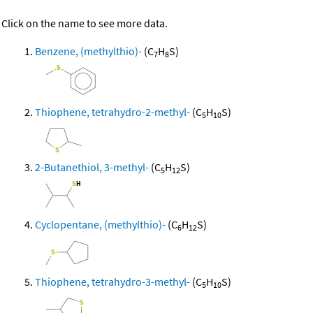
Click on the name to see more data.
Benzene, (methylthio)-
(C
H
S)
7
8
Thiophene, tetrahydro-2-methyl-
(C
H
S)
5
10
2-Butanethiol, 3-methyl-
(C
H
S)
5
12
Cyclopentane, (methylthio)-
(C
H
S)
6
12
Thiophene, tetrahydro-3-methyl-
(C
H
S)
5
10