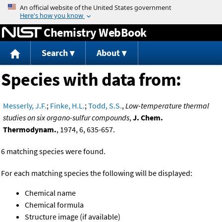
Jump to content
Chemistry WebBook
Search
About
Species with data from:
Messerly, J.F.
;
Finke, H.L.
;
Todd, S.S.
,
Low-temperature thermal
studies on six organo-sulfur compounds
,
J. Chem.
Thermodynam.
, 1974, 6, 635-657.
6 matching species were found.
For each matching species the following will be displayed:
Chemical name
Chemical formula
Structure image (if available)