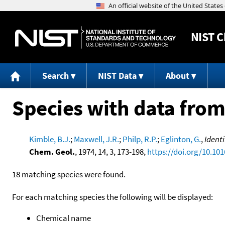
NIST
C
Search
NIST Data
About
Species with data from
Kimble, B.J.
;
Maxwell, J.R.
;
Philp, R.P.
;
Eglinton, G.
,
Ident
Chem. Geol.
, 1974, 14, 3, 173-198,
https://doi.org/10.10
18 matching species were found.
For each matching species the following will be displayed:
Chemical name