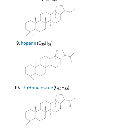
hopane
(C
H
)
30
52
17αH-moretane
(C
H
)
30
52