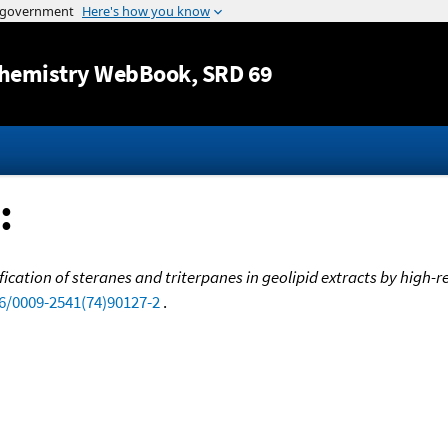
Jump to content
hemistry WebBook
, SRD 69
:
ification of steranes and triterpanes in geolipid extracts by hi
16/0009-2541(74)90127-2
.