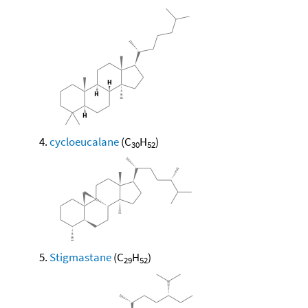
cycloeucalane
(C
H
)
30
52
Stigmastane
(C
H
)
29
52