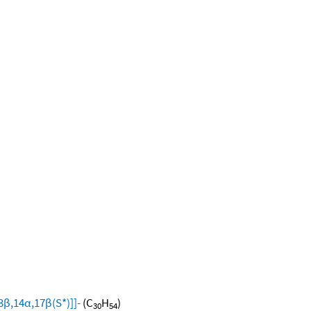
β,14α,17β(S*)]]-
(C
H
)
30
54