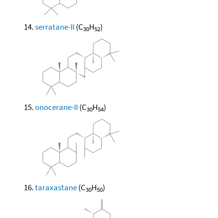
serratane-II
(C
H
)
30
52
onocerane-II
(C
H
)
30
54
taraxastane
(C
H
)
30
50