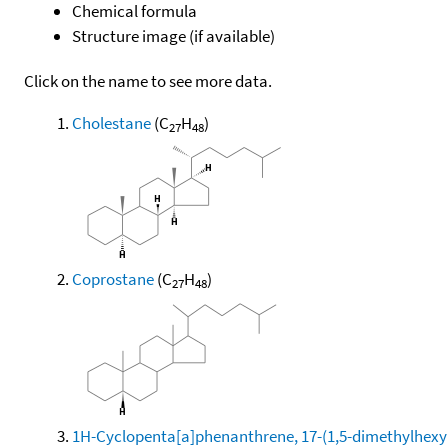
Chemical formula
Structure image (if available)
Click on the name to see more data.
Cholestane
(C
H
)
27
48
Coprostane
(C
H
)
27
48
1H-Cyclopenta[a]phenanthrene, 17-(1,5-dimethylhexyl