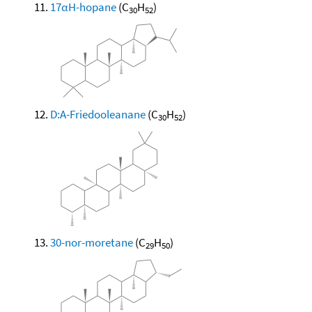
17αH-hopane
(C
H
)
30
52
D:A-Friedooleanane
(C
H
)
30
52
30-nor-moretane
(C
H
)
29
50