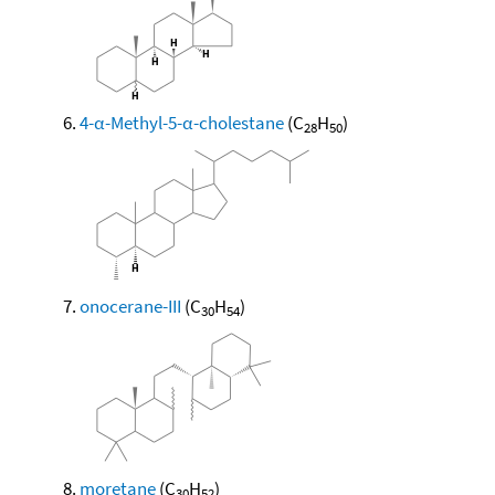
4-α-Methyl-5-α-cholestane
(C
H
)
28
50
onocerane-III
(C
H
)
30
54
moretane
(C
H
)
30
52