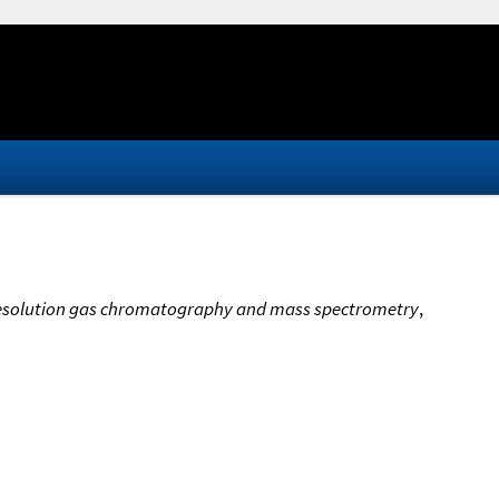
gh-resolution gas chromatography and mass spectrometry
,