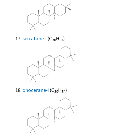
serratane-I
(C
H
)
30
52
onocerane-I
(C
H
)
30
54