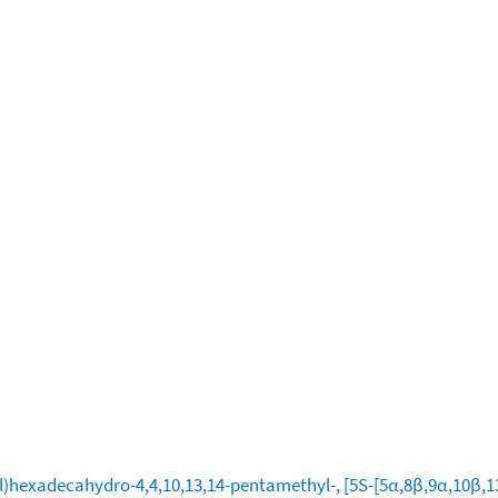
)hexadecahydro-4,4,10,13,14-pentamethyl-, [5S-[5α,8β,9α,10β,13