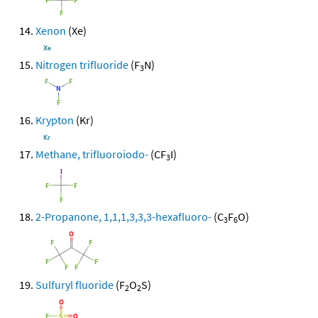
Xenon
(Xe)
Nitrogen trifluoride
(F
N)
3
Krypton
(Kr)
Methane, trifluoroiodo-
(CF
I)
3
2-Propanone, 1,1,1,3,3,3-hexafluoro-
(C
F
O)
3
6
Sulfuryl fluoride
(F
O
S)
2
2