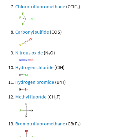
Chlorotrifluoromethane
(CClF
)
3
Carbonyl sulfide
(COS)
Nitrous oxide
(N
O)
2
Hydrogen chloride
(ClH)
Hydrogen bromide
(BrH)
Methyl fluoride
(CH
F)
3
Bromotrifluoromethane
(CBrF
)
3