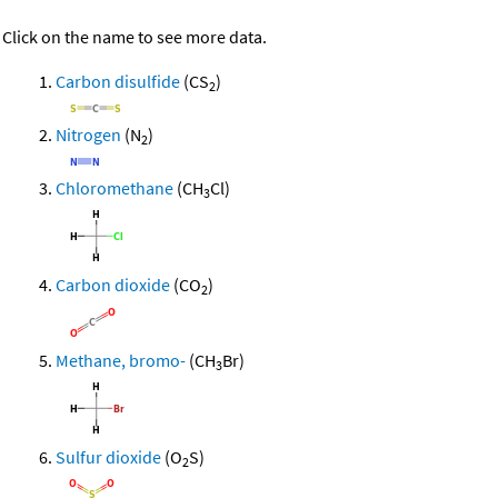
Click on the name to see more data.
Carbon disulfide
(CS
)
2
Nitrogen
(N
)
2
Chloromethane
(CH
Cl)
3
Carbon dioxide
(CO
)
2
Methane, bromo-
(CH
Br)
3
Sulfur dioxide
(O
S)
2