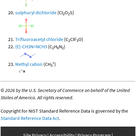
sulphuryl dichloride
(Cl
O
S)
2
2
Trifluoroacetyl chloride
(C
ClF
O)
2
3
(E)-CH3N=NCH3
(C
H
N
)
2
6
2
+
Methyl cation
(CH
)
3
©
2026 by the U.S. Secretary of Commerce on behalf of the United
States of America. All rights reserved.
Copyright for NIST Standard Reference Data is governed by the
Standard Reference Data Act
.
Site Privacy
Accessibility
Privacy Program