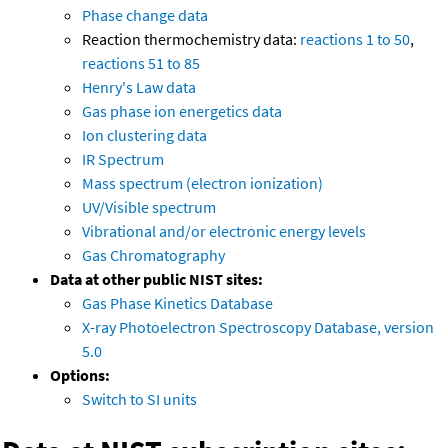
Phase change data
Reaction thermochemistry data:
reactions 1 to 50
,
reactions 51 to 85
Henry's Law data
Gas phase ion energetics data
Ion clustering data
IR Spectrum
Mass spectrum (electron ionization)
UV/Visible spectrum
Vibrational and/or electronic energy levels
Gas Chromatography
Data at other public NIST sites:
Gas Phase Kinetics Database
X-ray Photoelectron Spectroscopy Database, version
5.0
Options:
Switch to SI units