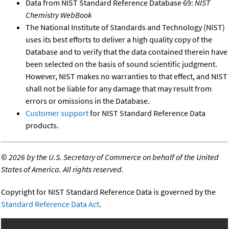
Data from NIST Standard Reference Database 69:
NIST
Chemistry WebBook
The National Institute of Standards and Technology (NIST)
uses its best efforts to deliver a high quality copy of the
Database and to verify that the data contained therein have
been selected on the basis of sound scientific judgment.
However, NIST makes no warranties to that effect, and NIST
shall not be liable for any damage that may result from
errors or omissions in the Database.
Customer support
for NIST Standard Reference Data
products.
©
2026 by the U.S. Secretary of Commerce on behalf of the United
States of America. All rights reserved.
Copyright for NIST Standard Reference Data is governed by the
Standard Reference Data Act
.