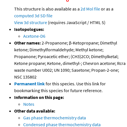
This structure is also available as a
2d Mol file
or as a
computed
3d SD file
View 3d structure
(requires JavaScript / HTML 5)
Isotopologues:
Acetone-D6
Other names:
2-Propanone; β-Ketopropane; Dimethyl
ketone; Dimethylformaldehyde; Methyl ketone;
Propanone; Pyroacetic ether; (CH3)2CO; Dimethylketal;
Ketone propane; Ketone, dimethyl-; Chevron acetone; Rcra
waste number U002; UN 1090; Sasetone; Propan-2-one;
NSC 135802
Permanent link
for this species. Use this link for
bookmarking this species for future reference.
Information on this page:
Notes
Other data available:
Gas phase thermochemistry data
Condensed phase thermochemistry data