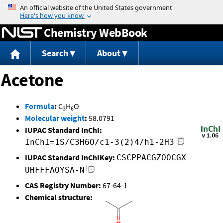
Jump to content
Chemistry WebBook
Search
About
Acetone
Formula
:
C
H
O
3
6
Molecular weight
:
58.0791
IUPAC Standard InChI:
InChI=1S/C3H6O/c1-3(2)4/h1-2H3
IUPAC Standard InChIKey:
CSCPPACGZOOCGX-
UHFFFAOYSA-N
CAS Registry Number:
67-64-1
Chemical structure: