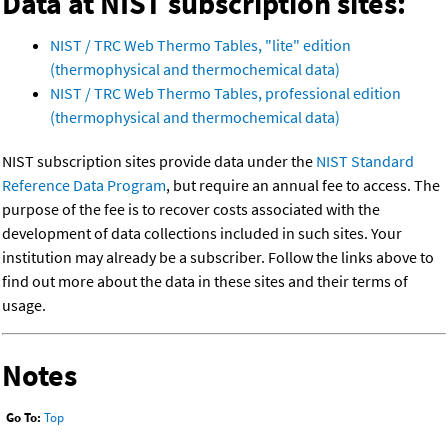
Data at NIST subscription sites:
NIST / TRC Web Thermo Tables, "lite" edition
(thermophysical and thermochemical data)
NIST / TRC Web Thermo Tables, professional edition
(thermophysical and thermochemical data)
NIST subscription sites provide data under the
NIST Standard
Reference Data Program
, but require an annual fee to access. The
purpose of the fee is to recover costs associated with the
development of data collections included in such sites. Your
institution may already be a subscriber. Follow the links above to
find out more about the data in these sites and their terms of
usage.
Notes
Go To:
Top