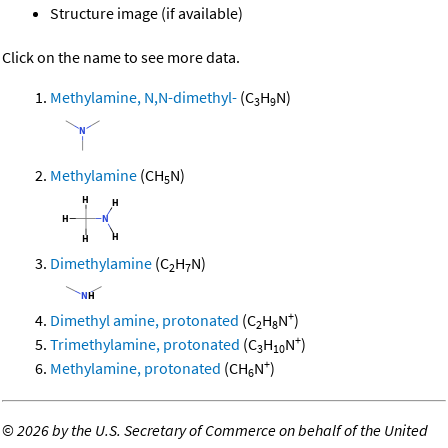
Structure image (if available)
Click on the name to see more data.
Methylamine, N,N-dimethyl-
(C
H
N)
3
9
Methylamine
(CH
N)
5
Dimethylamine
(C
H
N)
2
7
+
Dimethyl amine, protonated
(C
H
N
)
2
8
+
Trimethylamine, protonated
(C
H
N
)
3
10
+
Methylamine, protonated
(CH
N
)
6
©
2026 by the U.S. Secretary of Commerce on behalf of the United