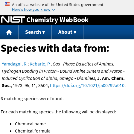
Jump to content
Chemistry WebBook
Search
About
Species with data from:
Yamdagni, R.
;
Kebarle, P.
,
Gas - Phase Basicites of Amines.
Hydrogen Bonding in Proton - Bound Amine Dimers and Proton -
Induced Cyclization of alpha, omega - Diamines
,
J. Am. Chem.
Soc.
, 1973, 95, 11, 3504,
https://doi.org/10.1021/ja00792a010
.
6 matching species were found.
For each matching species the following will be displayed:
Chemical name
Chemical formula