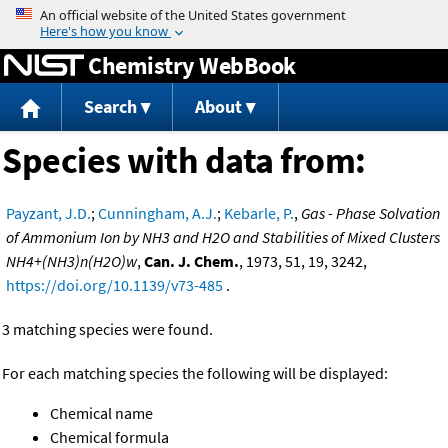
Jump to content
Chemistry WebBook
Search
About
Species with data from:
Payzant, J.D.
;
Cunningham, A.J.
;
Kebarle, P.
,
Gas - Phase Solvation
of Ammonium Ion by NH3 and H2O and Stabilities of Mixed Clusters
NH4+(NH3)n(H2O)w
,
Can. J. Chem.
, 1973, 51, 19, 3242,
https://doi.org/10.1139/v73-485
.
3 matching species were found.
For each matching species the following will be displayed:
Chemical name
Chemical formula