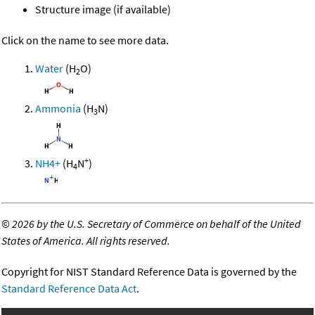
Structure image (if available)
Click on the name to see more data.
Water
(H
O)
2
Ammonia
(H
N)
3
+
NH4+
(H
N
)
4
©
2026 by the U.S. Secretary of Commerce on behalf of the United
States of America. All rights reserved.
Copyright for NIST Standard Reference Data is governed by the
Standard Reference Data Act
.