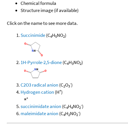
Chemical formula
Structure image (if available)
Click on the name to see more data.
Succinimide
(C
H
NO
)
4
5
2
1H-Pyrrole-2,5-dione
(C
H
NO
)
4
3
2
-
C2O3 radical anion
(C
O
)
2
3
+
Hydrogen cation
(H
)
-
succinimidate anion
(C
H
NO
)
4
4
2
-
maleimidate anion
(C
H
NO
)
4
2
2