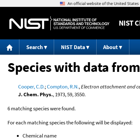
NIST
C
Search
NIST Data
About
Species with data from
Cooper, C.D.
;
Compton, R.N.
,
Electron attachment and ces
J. Chem. Phys.
, 1973, 59, 3550.
6 matching species were found.
For each matching species the following will be displayed:
Chemical name