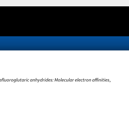
fluoroglutaric anhydrides: Molecular electron affinities
,