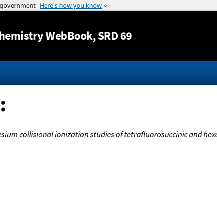
Jump to content
hemistry WebBook
, SRD 69
:
ium collisional ionization studies of tetrafluorosuccinic and hexa