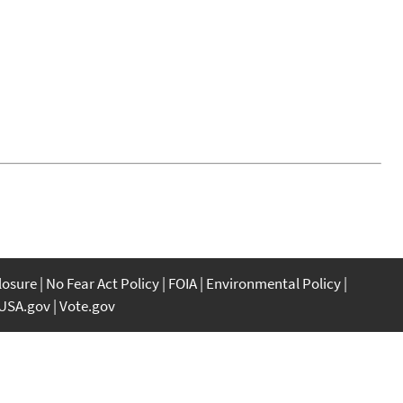
closure
No Fear Act Policy
FOIA
Environmental Policy
USA.gov
Vote.gov