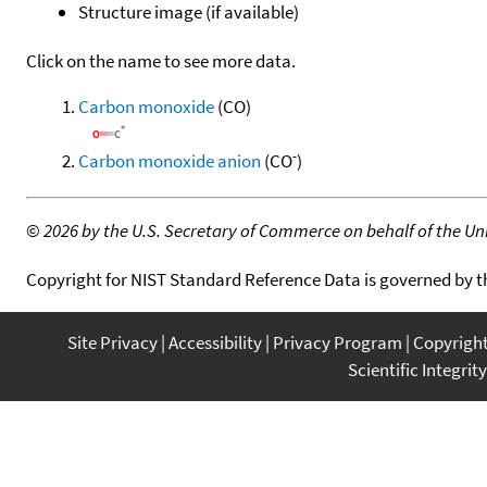
Structure image (if available)
Click on the name to see more data.
Carbon monoxide
(CO)
-
Carbon monoxide anion
(CO
)
©
2026 by the U.S. Secretary of Commerce on behalf of the Unit
Copyright for NIST Standard Reference Data is governed by 
Site Privacy
Accessibility
Privacy Program
Copyrigh
Scientific Integrity