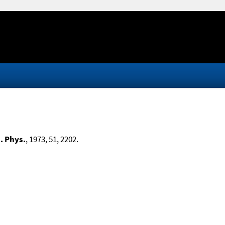
. Phys.
, 1973, 51, 2202.