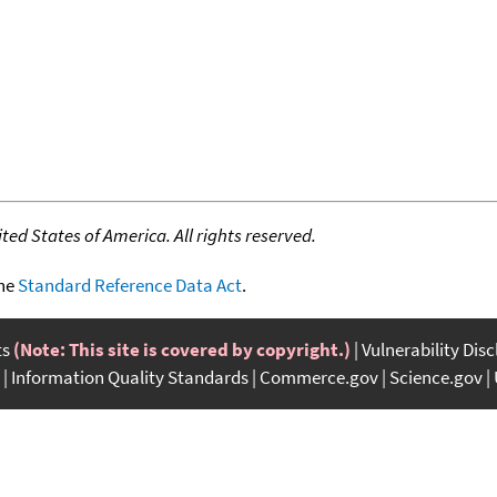
ed States of America. All rights reserved.
the
Standard Reference Data Act
.
ts
(Note: This site is covered by copyright.)
Vulnerability Dis
Information Quality Standards
Commerce.gov
Science.gov