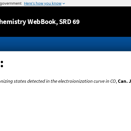
Jump to content
hemistry WebBook
, SRD 69
:
izing states detected in the electroionization curve in CO
,
Can. J