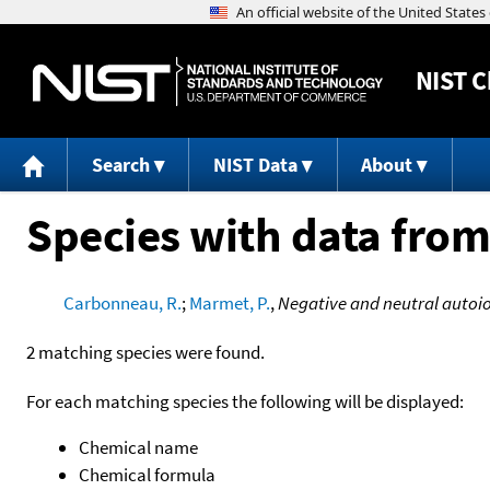
NIST
C
Search
NIST Data
About
Species with data from
Carbonneau, R.
;
Marmet, P.
,
Negative and neutral autoion
2 matching species were found.
For each matching species the following will be displayed:
Chemical name
Chemical formula