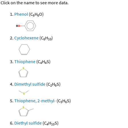
Click on the name to see more data.
Phenol
(C
H
O)
6
6
Cyclohexene
(C
H
)
6
10
Thiophene
(C
H
S)
4
4
Dimethyl sulfide
(C
H
S)
2
6
Thiophene, 2-methyl-
(C
H
S)
5
6
Diethyl sulfide
(C
H
S)
4
10