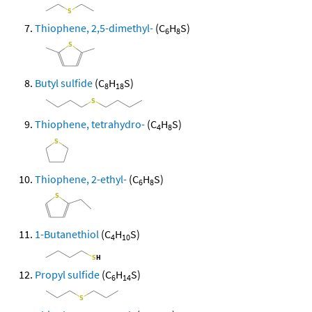
Thiophene, 2,5-dimethyl-
(C
H
S)
6
8
Butyl sulfide
(C
H
S)
8
18
Thiophene, tetrahydro-
(C
H
S)
4
8
Thiophene, 2-ethyl-
(C
H
S)
6
8
1-Butanethiol
(C
H
S)
4
10
Propyl sulfide
(C
H
S)
6
14