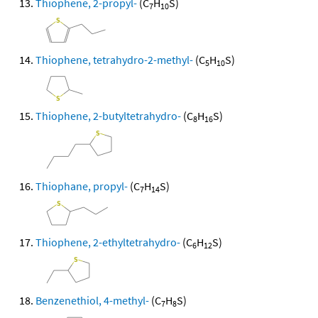
Thiophene, 2-propyl-
(C
H
S)
7
10
Thiophene, tetrahydro-2-methyl-
(C
H
S)
5
10
Thiophene, 2-butyltetrahydro-
(C
H
S)
8
16
Thiophane, propyl-
(C
H
S)
7
14
Thiophene, 2-ethyltetrahydro-
(C
H
S)
6
12
Benzenethiol, 4-methyl-
(C
H
S)
7
8