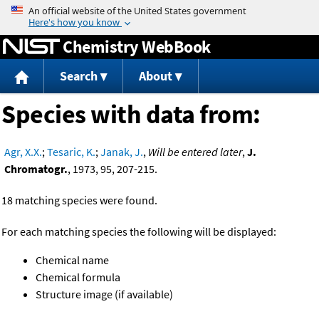
Jump to content
Chemistry WebBook
Search
About
Species with data from:
Agr, X.X.
;
Tesaric, K.
;
Janak, J.
,
Will be entered later
,
J.
Chromatogr.
, 1973, 95, 207-215.
18 matching species were found.
For each matching species the following will be displayed:
Chemical name
Chemical formula
Structure image (if available)