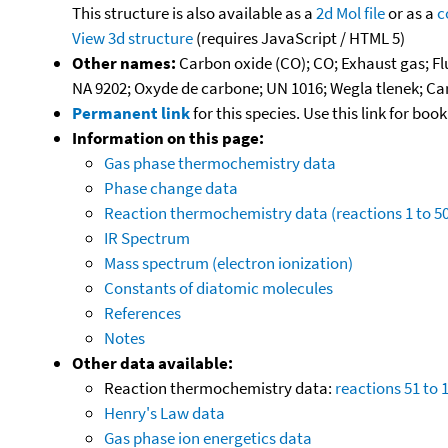
This structure is also available as a
2d Mol file
or as a
c
View 3d structure
(requires JavaScript / HTML 5)
Other names:
Carbon oxide (CO); CO; Exhaust gas; F
NA 9202; Oxyde de carbone; UN 1016; Wegla tlenek; 
Permanent link
for this species. Use this link for bo
Information on this page:
Gas phase thermochemistry data
Phase change data
Reaction thermochemistry data (reactions 1 to 50
IR Spectrum
Mass spectrum (electron ionization)
Constants of diatomic molecules
References
Notes
Other data available:
Reaction thermochemistry data:
reactions 51 to 
Henry's Law data
Gas phase ion energetics data