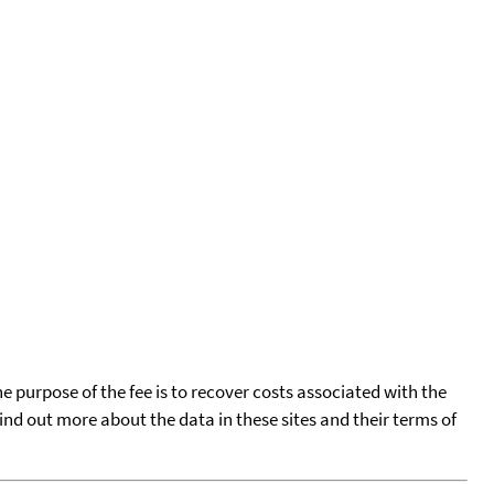
he purpose of the fee is to recover costs associated with the
find out more about the data in these sites and their terms of