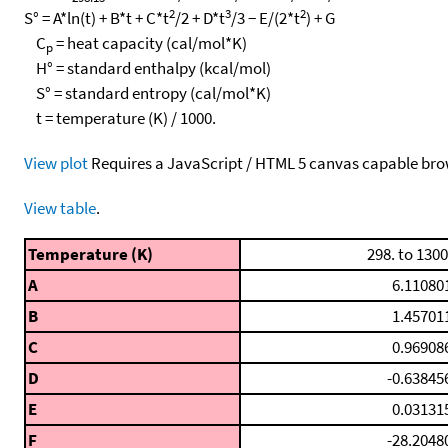
2
3
2
S° = A*ln(t) + B*t + C*t
/2 + D*t
/3 − E/(2*t
) + G
C
= heat capacity (cal/mol*K)
p
H° = standard enthalpy (kcal/mol)
S° = standard entropy (cal/mol*K)
t = temperature (K) / 1000.
View plot
Requires a JavaScript / HTML 5 canvas capable bro
View table
.
Temperature (K)
298. to 1300
A
6.11080
B
1.45701
C
0.96908
D
-0.63845
E
0.03131
F
-28.2048