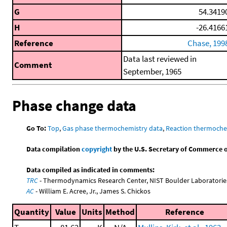
G
54.3419
H
-26.4166
Reference
Chase, 199
Data last reviewed in
Comment
September, 1965
Phase change data
Go To:
Top
,
Gas phase thermochemistry data
,
Reaction thermoche
Data compilation
copyright
by the U.S. Secretary of Commerce on 
Data compiled as indicated in comments:
TRC
- Thermodynamics Research Center, NIST Boulder Laboratories
AC
- William E. Acree, Jr., James S. Chickos
Quantity
Value
Units
Method
Reference