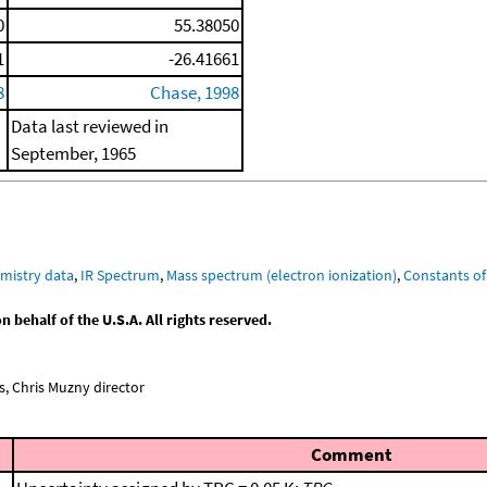
0
55.38050
1
-26.41661
8
Chase, 1998
Data last reviewed in
September, 1965
mistry data
,
IR Spectrum
,
Mass spectrum (electron ionization)
,
Constants of
behalf of the U.S.A. All rights reserved.
, Chris Muzny director
Comment