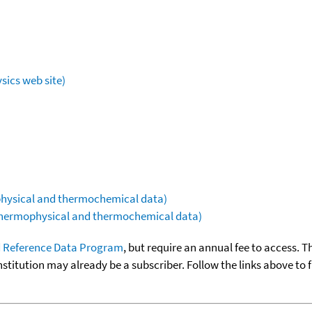
sics web site)
ophysical and thermochemical data)
(thermophysical and thermochemical data)
 Reference Data Program
, but require an annual fee to access. T
nstitution may already be a subscriber. Follow the links above to 