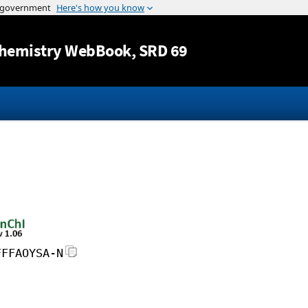
Jump to content
hemistry WebBook
, SRD 69
FFFAOYSA-N