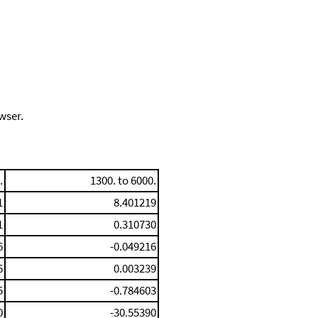
wser.
.
1300. to 6000.
1
8.401219
1
0.310730
6
-0.049216
6
0.003239
5
-0.784603
0
-30.55390