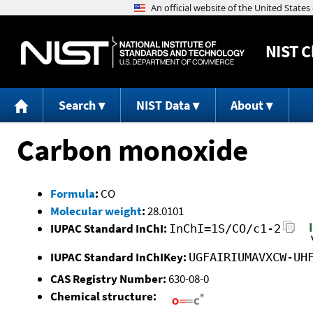
NIST
C
Search
NIST Data
About
Carbon monoxide
Formula
:
CO
Molecular weight
:
28.0101
IUPAC Standard InChI:
InChI=1S/CO/c1-2
IUPAC Standard InChIKey:
UGFAIRIUMAVXCW-UH
CAS Registry Number:
630-08-0
Chemical structure: