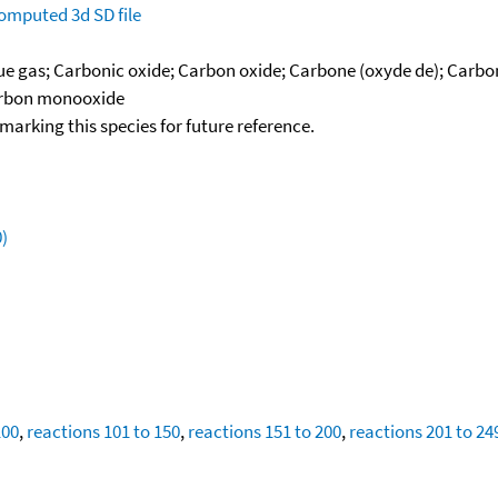
omputed
3d SD file
lue gas; Carbonic oxide; Carbon oxide; Carbone (oxyde de); Car
Carbon monooxide
okmarking this species for future reference.
)
100
,
reactions 101 to 150
,
reactions 151 to 200
,
reactions 201 to 24