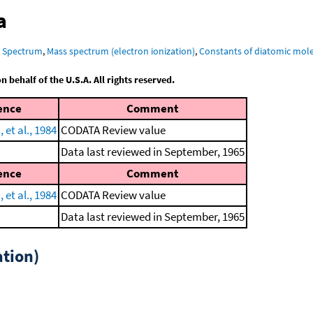
a
R Spectrum
,
Mass spectrum (electron ionization)
,
Constants of diatomic mol
behalf of the U.S.A. All rights reserved.
ence
Comment
et al., 1984
CODATA Review value
Data last reviewed in September, 1965
ence
Comment
et al., 1984
CODATA Review value
Data last reviewed in September, 1965
tion)