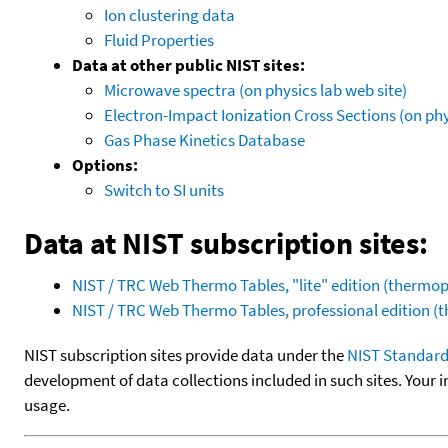
Ion clustering data
Fluid Properties
Data at other public NIST sites:
Microwave spectra (on physics lab web site)
Electron-Impact Ionization Cross Sections (on phy
Gas Phase Kinetics Database
Options:
Switch to SI units
Data at NIST subscription sites:
NIST / TRC Web Thermo Tables, "lite" edition (therm
NIST / TRC Web Thermo Tables, professional edition 
NIST subscription sites provide data under the
NIST Standard
development of data collections included in such sites. Your i
usage.