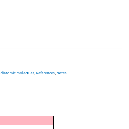
 diatomic molecules
,
References
,
Notes