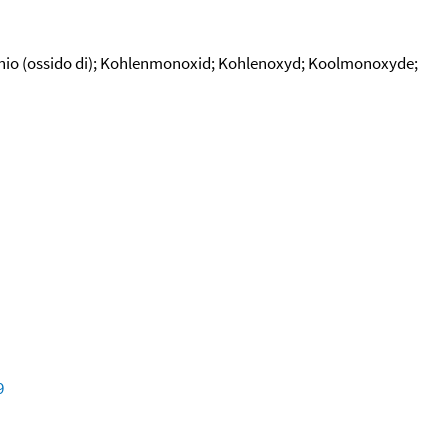
bonio (ossido di); Kohlenmonoxid; Kohlenoxyd; Koolmonoxyde;
9