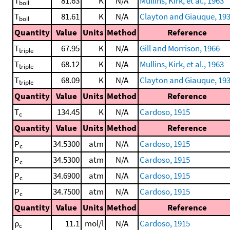
T
81.63
K
N/A
Mullins, Kirk, et al., 1963
boil
T
81.61
K
N/A
Clayton and Giauque, 19
boil
Quantity
Value
Units
Method
Reference
T
67.95
K
N/A
Gill and Morrison, 1966
triple
T
68.12
K
N/A
Mullins, Kirk, et al., 1963
triple
T
68.09
K
N/A
Clayton and Giauque, 19
triple
Quantity
Value
Units
Method
Reference
T
134.45
K
N/A
Cardoso, 1915
c
Quantity
Value
Units
Method
Reference
P
34.5300
atm
N/A
Cardoso, 1915
c
P
34.5300
atm
N/A
Cardoso, 1915
c
P
34.6900
atm
N/A
Cardoso, 1915
c
P
34.7500
atm
N/A
Cardoso, 1915
c
Quantity
Value
Units
Method
Reference
ρ
11.1
mol/l
N/A
Cardoso, 1915
c