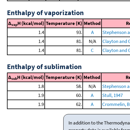
Enthalpy of vaporization
Δ
H (kcal/mol)
Temperature (K)
Method
R
vap
1.4
93.
A
Stephenson a
1.4
81.
N/A
Clayton and G
1.4
81.
C
Clayton and G
Enthalpy of sublimation
Δ
H (kcal/mol)
Temperature (K)
Method
R
sub
1.8
58.
N/A
Stephenson a
1.9
60.
A
Stull, 1947
1.9
62.
A
Crommelin, Bij
In addition to the Thermodyna
property data is available fro