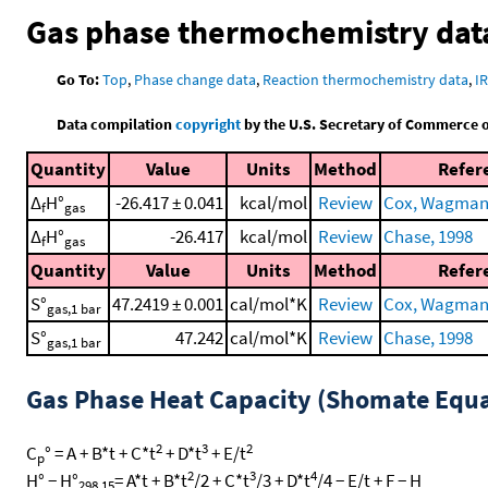
Gas phase thermochemistry dat
Go To:
Top
,
Phase change data
,
Reaction thermochemistry data
,
I
Data compilation
copyright
by the U.S. Secretary of Commerce on 
Quantity
Value
Units
Method
Refer
Δ
H°
-26.417 ± 0.041
kcal/mol
Review
Cox, Wagman, 
f
gas
Δ
H°
-26.417
kcal/mol
Review
Chase, 1998
f
gas
Quantity
Value
Units
Method
Refer
S°
47.2419 ± 0.001
cal/mol*K
Review
Cox, Wagman, 
gas,1 bar
S°
47.242
cal/mol*K
Review
Chase, 1998
gas,1 bar
Gas Phase Heat Capacity (Shomate Equa
2
3
2
C
° = A + B*t + C*t
+ D*t
+ E/t
p
2
3
4
H° − H°
= A*t + B*t
/2 + C*t
/3 + D*t
/4 − E/t + F − H
298.15