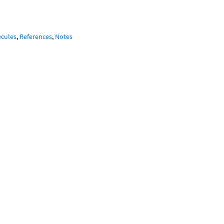
ecules
,
References
,
Notes