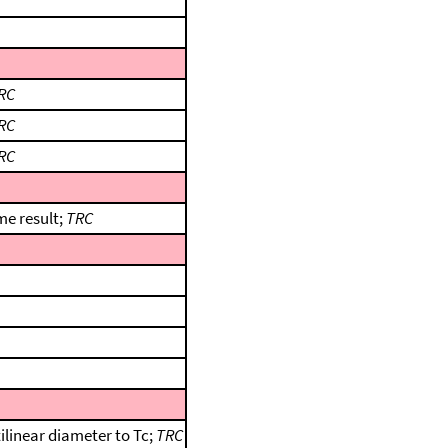
RC
RC
RC
me result;
TRC
ilinear diameter to Tc;
TRC