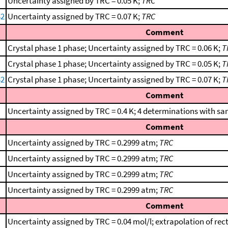
Uncertainty assigned by TRC = 0.05 K;
TRC
32
Uncertainty assigned by TRC = 0.07 K;
TRC
Comment
Crystal phase 1 phase; Uncertainty assigned by TRC = 0.06 K;
T
Crystal phase 1 phase; Uncertainty assigned by TRC = 0.05 K;
T
32
Crystal phase 1 phase; Uncertainty assigned by TRC = 0.07 K;
T
Comment
Uncertainty assigned by TRC = 0.4 K; 4 determinations with sa
Comment
Uncertainty assigned by TRC = 0.2999 atm;
TRC
Uncertainty assigned by TRC = 0.2999 atm;
TRC
Uncertainty assigned by TRC = 0.2999 atm;
TRC
Uncertainty assigned by TRC = 0.2999 atm;
TRC
Comment
Uncertainty assigned by TRC = 0.04 mol/l; extrapolation of rect