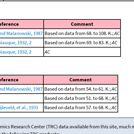
eference
Comment
nd Malanowski, 1987
Based on data from 68. to 108. K.;
AC
iauque, 1932, 2
Based on data from 69. to 83. K.;
AC
iauque, 1932, 2
AC
eference
Comment
nd Malanowski, 1987
Based on data from 54. to 61. K.;
AC
Based on data from 51. to 68. K.;
AC
leveld, et al., 1931
Based on data from 57. to 68. K.;
AC
mics Research Center (TRC) data available from this site, much
m the following TRC products: