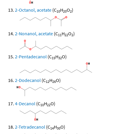
2-Octanol, acetate
(C
H
O
)
10
20
2
2-Nonanol, acetate
(C
H
O
)
11
22
2
2-Pentadecanol
(C
H
O)
15
32
2-Dodecanol
(C
H
O)
12
26
4-Decanol
(C
H
O)
10
22
2-Tetradecanol
(C
H
O)
14
30