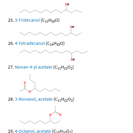
3-Tridecanol
(C
H
O)
13
28
4-Tetradecanol
(C
H
O)
14
30
Nonan-4-yl acetate
(C
H
O
)
11
22
2
3-Nonanol, acetate
(C
H
O
)
11
22
2
4-Octanol, acetate
(C
H
O
)
10
20
2