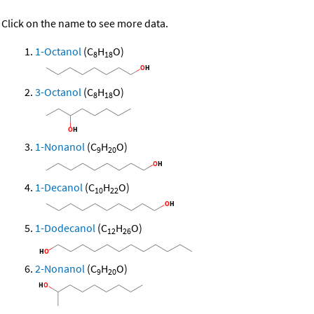
Click on the name to see more data.
1-Octanol
(C
H
O)
8
18
3-Octanol
(C
H
O)
8
18
1-Nonanol
(C
H
O)
9
20
1-Decanol
(C
H
O)
10
22
1-Dodecanol
(C
H
O)
12
26
2-Nonanol
(C
H
O)
9
20