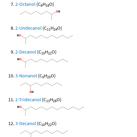
2-Octanol
(C
H
O)
8
18
2-Undecanol
(C
H
O)
11
24
2-Decanol
(C
H
O)
10
22
3-Nonanol
(C
H
O)
9
20
2-Tridecanol
(C
H
O)
13
28
3-Decanol
(C
H
O)
10
22