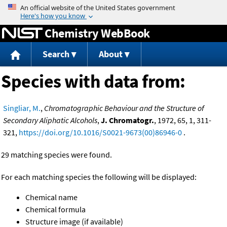
Jump to content
Chemistry WebBook
Search
About
Species with data from:
Singliar, M.
,
Chromatographic Behaviour and the Structure of
Secondary Aliphatic Alcohols
,
J. Chromatogr.
, 1972, 65, 1, 311-
321,
https://doi.org/10.1016/S0021-9673(00)86946-0
.
29 matching species were found.
For each matching species the following will be displayed:
Chemical name
Chemical formula
Structure image (if available)