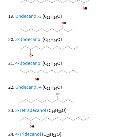
Undecanol-3
(C
H
O)
11
24
3-Dodecanol
(C
H
O)
12
26
4-Dodecanol
(C
H
O)
12
26
Undecanol-4
(C
H
O)
11
24
3-Tetradecanol
(C
H
O)
14
30
4-Tridecanol
(C
H
O)
13
28