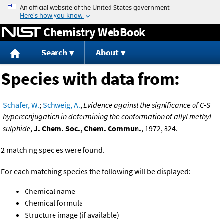
Jump to content
Chemistry WebBook
Search
About
Species with data from:
Schafer, W.
;
Schweig, A.
,
Evidence against the significance of C-S
hyperconjugation in determining the conformation of allyl methyl
sulphide
,
J. Chem. Soc., Chem. Commun.
, 1972, 824.
2 matching species were found.
For each matching species the following will be displayed:
Chemical name
Chemical formula
Structure image (if available)