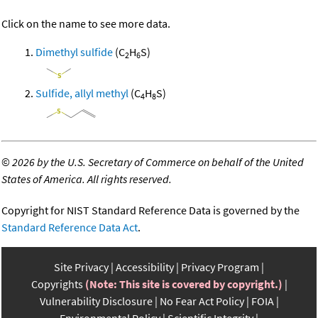
Click on the name to see more data.
Dimethyl sulfide
(C
H
S)
2
6
Sulfide, allyl methyl
(C
H
S)
4
8
©
2026 by the U.S. Secretary of Commerce on behalf of the United
States of America. All rights reserved.
Copyright for NIST Standard Reference Data is governed by the
Standard Reference Data Act
.
Site Privacy
Accessibility
Privacy Program
Copyrights
(Note: This site is covered by copyright.)
Vulnerability Disclosure
No Fear Act Policy
FOIA