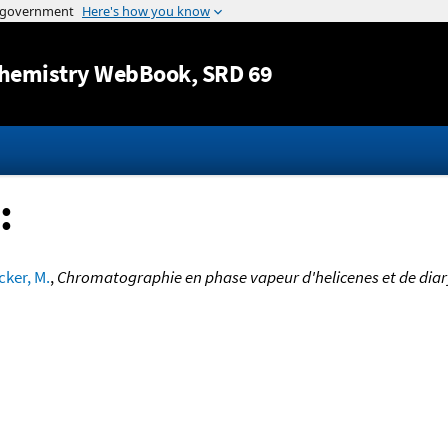
Jump to content
hemistry WebBook
, SRD 69
:
cker, M.
,
Chromatographie en phase vapeur d'helicenes et de diar