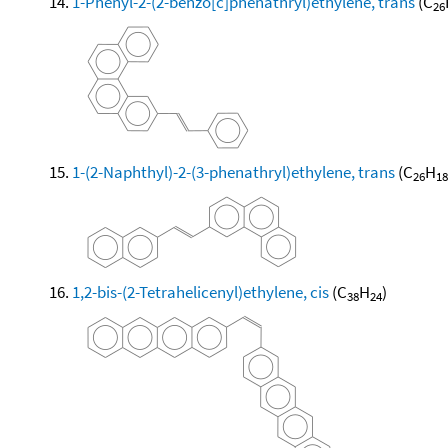
1-Phenyl-2-(2-benzo[c]phenathryl)ethylene, trans
(C
26
1-(2-Naphthyl)-2-(3-phenathryl)ethylene, trans
(C
H
26
18
1,2-bis-(2-Tetrahelicenyl)ethylene, cis
(C
H
)
38
24