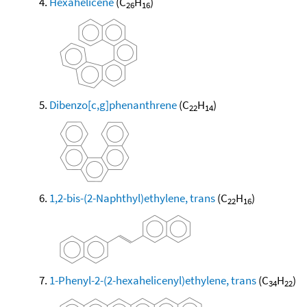
Hexahelicene
(C
H
)
26
16
Dibenzo[c,g]phenanthrene
(C
H
)
22
14
1,2-bis-(2-Naphthyl)ethylene, trans
(C
H
)
22
16
1-Phenyl-2-(2-hexahelicenyl)ethylene, trans
(C
H
)
34
22