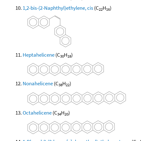
1,2-bis-(2-Naphthyl)ethylene, cis
(C
H
)
22
16
Heptahelicene
(C
H
)
30
18
Nonahelicene
(C
H
)
38
22
Octahelicene
(C
H
)
34
20