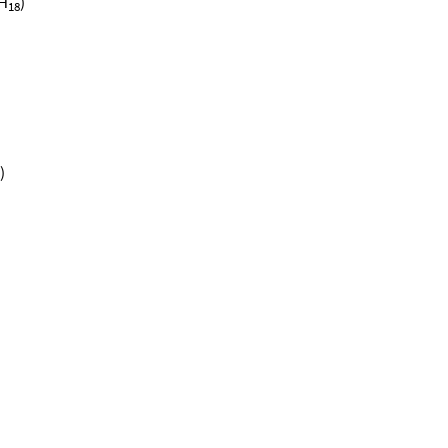
H
)
18
)