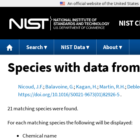
NIST
C
Search
NIST Data
About
Species with data from
Nicoud, J.F.
;
Balavoine, G.
;
Kagan, H.
;
Martin, R.H.
;
Deble
https://doi.org/10.1016/S0021-9673(01)82926-5
.
21 matching species were found.
For each matching species the following will be displayed:
Chemical name