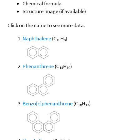
Chemical formula
Structure image (if available)
Click on the name to see more data.
Naphthalene
(C
H
)
10
8
Phenanthrene
(C
H
)
14
10
Benzo[c]phenanthrene
(C
H
)
18
12