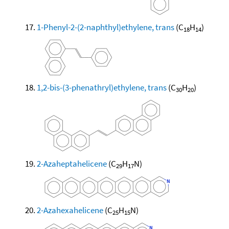
1-Phenyl-2-(2-naphthyl)ethylene, trans
(C
H
)
18
14
1,2-bis-(3-phenathryl)ethylene, trans
(C
H
)
30
20
2-Azaheptahelicene
(C
H
N)
29
17
2-Azahexahelicene
(C
H
N)
25
15