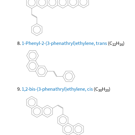
1-Phenyl-2-(3-phenathryl)ethylene, trans
(C
H
)
22
16
1,2-bis-(3-phenathryl)ethylene, cis
(C
H
)
30
20