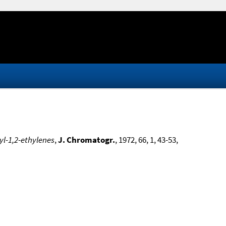
yl-1,2-ethylenes
,
J. Chromatogr.
, 1972, 66, 1, 43-53,