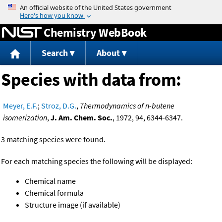
Jump to content
Chemistry WebBook
Search
About
Species with data from:
Meyer, E.F.
;
Stroz, D.G.
,
Thermodynamics of n-butene
isomerization
,
J. Am. Chem. Soc.
, 1972, 94, 6344-6347.
3 matching species were found.
For each matching species the following will be displayed:
Chemical name
Chemical formula
Structure image (if available)