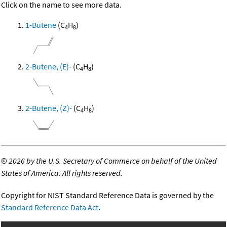
Click on the name to see more data.
1-Butene
(C
H
)
4
8
2-Butene, (E)-
(C
H
)
4
8
2-Butene, (Z)-
(C
H
)
4
8
©
2026 by the U.S. Secretary of Commerce on behalf of the United
States of America. All rights reserved.
Copyright for NIST Standard Reference Data is governed by the
Standard Reference Data Act
.