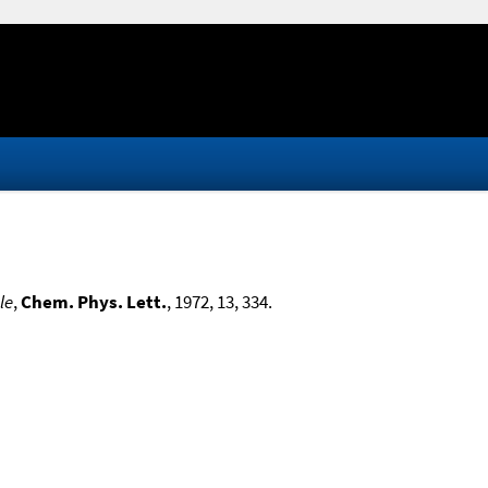
le
,
Chem. Phys. Lett.
, 1972, 13, 334.