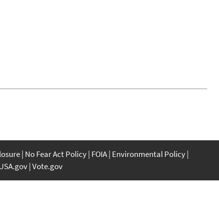
closure
No Fear Act Policy
FOIA
Environmental Policy
USA.gov
Vote.gov