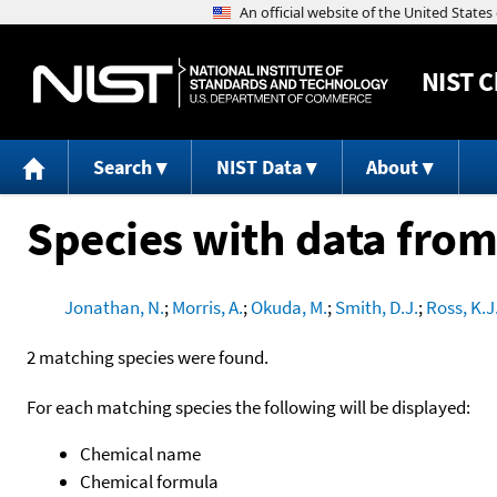
NIST
C
Search
NIST Data
About
Species with data from
Jonathan, N.
;
Morris, A.
;
Okuda, M.
;
Smith, D.J.
;
Ross, K.J
2 matching species were found.
For each matching species the following will be displayed:
Chemical name
Chemical formula