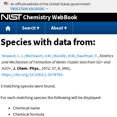
Jump to content
Chemistry WebBook
Search
About
Species with data from:
Howard, C.J.
;
Bierbaum, V.M.
;
Rundle, H.W.
;
Kaufman, F.
,
Kinetics
and Mechanism of Formation of Water Cluster Ions from O2+ and
H2O+
,
J. Chem. Phys.
, 1972, 57, 8, 3491,
https://doi.org/10.1063/1.1678783
.
3 matching species were found.
For each matching species the following will be displayed:
Chemical name
Chemical formula