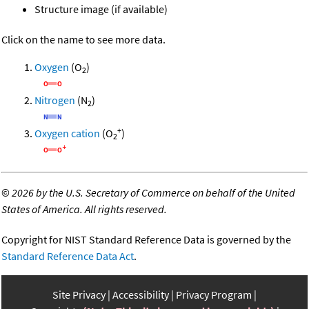
Structure image (if available)
Click on the name to see more data.
Oxygen
(O
)
2
Nitrogen
(N
)
2
+
Oxygen cation
(O
)
2
©
2026 by the U.S. Secretary of Commerce on behalf of the United
States of America. All rights reserved.
Copyright for NIST Standard Reference Data is governed by the
Standard Reference Data Act
.
Site Privacy
Accessibility
Privacy Program