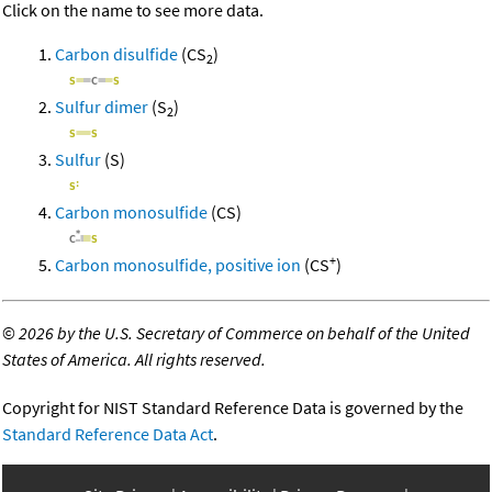
Click on the name to see more data.
Carbon disulfide
(CS
)
2
Sulfur dimer
(S
)
2
Sulfur
(S)
Carbon monosulfide
(CS)
+
Carbon monosulfide, positive ion
(CS
)
©
2026 by the U.S. Secretary of Commerce on behalf of the United
States of America. All rights reserved.
Copyright for NIST Standard Reference Data is governed by the
Standard Reference Data Act
.