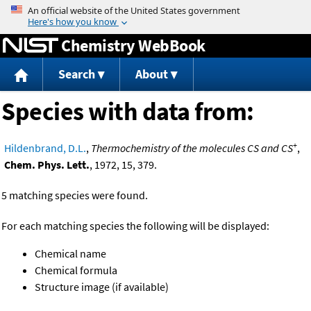
Jump to content
Chemistry WebBook
Search
About
Species with data from:
+
Hildenbrand, D.L.
,
Thermochemistry of the molecules CS and CS
,
Chem. Phys. Lett.
, 1972, 15, 379.
5 matching species were found.
For each matching species the following will be displayed:
Chemical name
Chemical formula
Structure image (if available)