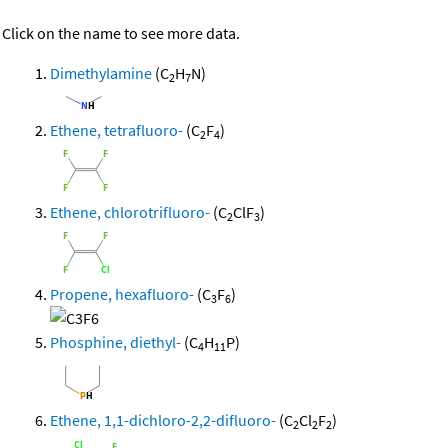
Click on the name to see more data.
Dimethylamine
(C
H
N)
2
7
Ethene, tetrafluoro-
(C
F
)
2
4
Ethene, chlorotrifluoro-
(C
ClF
)
2
3
Propene, hexafluoro-
(C
F
)
3
6
Phosphine, diethyl-
(C
H
P)
4
11
Ethene, 1,1-dichloro-2,2-difluoro-
(C
Cl
F
)
2
2
2