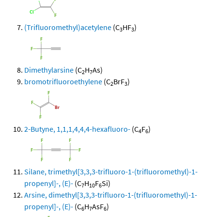
(Trifluoromethyl)acetylene
(C
HF
)
3
3
Dimethylarsine
(C
H
As)
2
7
bromotrifluoroethylene
(C
BrF
)
2
3
2-Butyne, 1,1,1,4,4,4-hexafluoro-
(C
F
)
4
6
Silane, trimethyl[3,3,3-trifluoro-1-(trifluoromethyl)-1-
propenyl]-, (E)-
(C
H
F
Si)
7
10
6
Arsine, dimethyl[3,3,3-trifluoro-1-(trifluoromethyl)-1-
propenyl]-, (E)-
(C
H
AsF
)
6
7
6