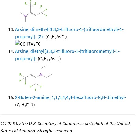
Arsine, dimethyl[3,3,3-trifluoro-1-(trifluoromethyl)-1-
propenyl], (Z)-
(C
H
AsF
)
6
7
6
Arsine, diethyl[3,3,3-trifluoro-1-(trifluoromethyl)-1-
propenyl]-
(C
H
AsF
)
8
11
6
2-Buten-2-amine, 1,1,1,4,4,4-hexafluoro-N,N-dimethyl-
(C
H
F
N)
6
7
6
©
2026 by the U.S. Secretary of Commerce on behalf of the United
States of America. All rights reserved.