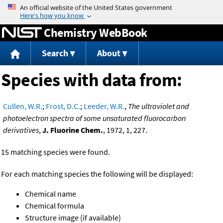
Jump to content
Chemistry WebBook
Search
About
Species with data from:
Cullen, W.R.
;
Frost, D.C.
;
Leeder, W.R.
,
The ultraviolet and
photoelectron spectra of some unsaturated fluorocarbon
derivatives
,
J. Fluorine Chem.
, 1972, 1, 227.
15 matching species were found.
For each matching species the following will be displayed:
Chemical name
Chemical formula
Structure image (if available)