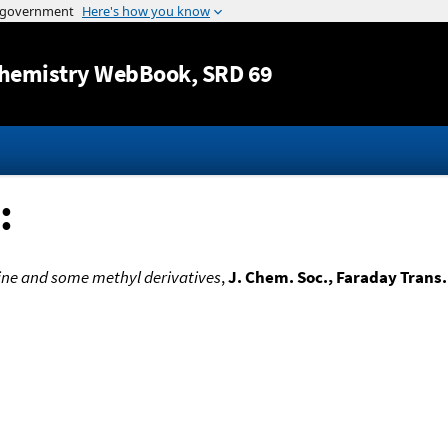
Jump to content
hemistry WebBook
, SRD 69
:
iline and some methyl derivatives
,
J. Chem. Soc., Faraday Trans.