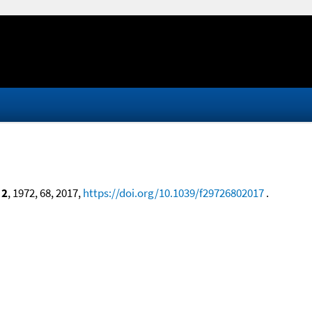
 2
, 1972, 68, 2017,
https://doi.org/10.1039/f29726802017
.