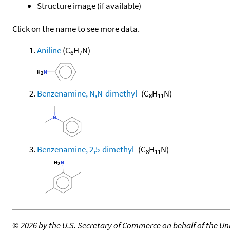
Structure image (if available)
Click on the name to see more data.
Aniline
(C
H
N)
6
7
Benzenamine, N,N-dimethyl-
(C
H
N)
8
11
Benzenamine, 2,5-dimethyl-
(C
H
N)
8
11
©
2026 by the U.S. Secretary of Commerce on behalf of the Unit