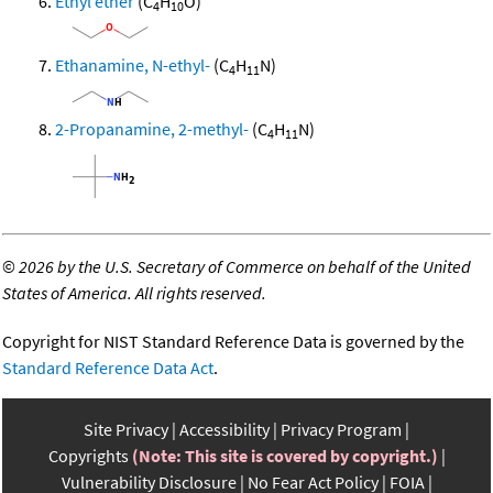
Ethyl ether
(C
H
O)
4
10
Ethanamine, N-ethyl-
(C
H
N)
4
11
2-Propanamine, 2-methyl-
(C
H
N)
4
11
©
2026 by the U.S. Secretary of Commerce on behalf of the United
States of America. All rights reserved.
Copyright for NIST Standard Reference Data is governed by the
Standard Reference Data Act
.
Site Privacy
Accessibility
Privacy Program
Copyrights
(Note: This site is covered by copyright.)
Vulnerability Disclosure
No Fear Act Policy
FOIA