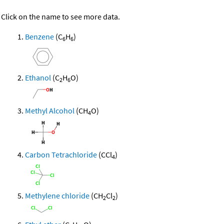
Click on the name to see more data.
Benzene
(C
H
)
6
6
Ethanol
(C
H
O)
2
6
Methyl Alcohol
(CH
O)
4
Carbon Tetrachloride
(CCl
)
4
Methylene chloride
(CH
Cl
)
2
2