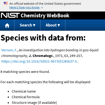
Jump to content
Chemistry WebBook
Search
About
Species with data from:
Vernon, F.
,
An investigation into hydrogen bonding in gas-liquid
chromatography
,
J. Chromatogr.
, 1971, 63, 249-257,
https://doi.org/10.1016/S0021-9673(01)85637-5
.
8 matching species were found.
For each matching species the following will be displayed:
Chemical name
Chemical formula
Structure image (if available)