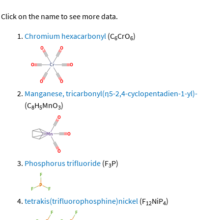
Click on the name to see more data.
Chromium hexacarbonyl
(C
CrO
)
6
6
Manganese, tricarbonyl(η5-2,4-cyclopentadien-1-yl)-
(C
H
MnO
)
8
5
3
Phosphorus trifluoride
(F
P)
3
tetrakis(trifluorophosphine)nickel
(F
NiP
)
12
4