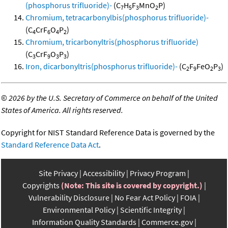
(phosphorus trifluoride)-
(C
H
F
MnO
P)
7
5
3
2
Chromium, tetracarbonylbis(phosphorus trifluoride)-
(C
CrF
O
P
)
4
6
4
2
Chromium, tricarbonyltris(phosphorus trifluoride)
(C
CrF
O
P
)
3
9
3
3
Iron, dicarbonyltris(phosphorus trifluoride)-
(C
F
FeO
P
)
2
9
2
3
©
2026 by the U.S. Secretary of Commerce on behalf of the United
States of America. All rights reserved.
Copyright for NIST Standard Reference Data is governed by the
Standard Reference Data Act
.
Site Privacy
Accessibility
Privacy Program
Copyrights
(Note: This site is covered by copyright.)
Vulnerability Disclosure
No Fear Act Policy
FOIA
Environmental Policy
Scientific Integrity
Information Quality Standards
Commerce.gov