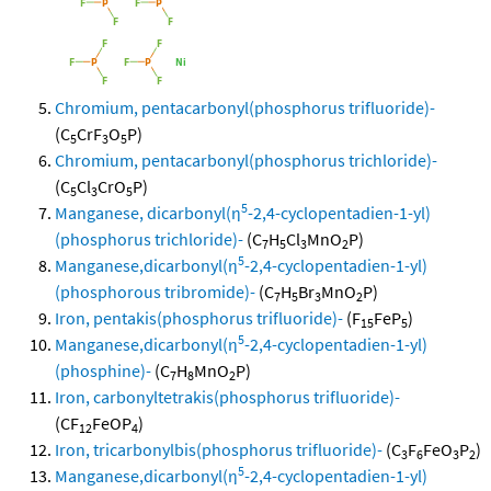
Chromium, pentacarbonyl(phosphorus trifluoride)-
(C
CrF
O
P)
5
3
5
Chromium, pentacarbonyl(phosphorus trichloride)-
(C
Cl
CrO
P)
5
3
5
5
Manganese, dicarbonyl(η
-2,4-cyclopentadien-1-yl)
(phosphorus trichloride)-
(C
H
Cl
MnO
P)
7
5
3
2
5
Manganese,dicarbonyl(η
-2,4-cyclopentadien-1-yl)
(phosphorous tribromide)-
(C
H
Br
MnO
P)
7
5
3
2
Iron, pentakis(phosphorus trifluoride)-
(F
FeP
)
15
5
5
Manganese,dicarbonyl(η
-2,4-cyclopentadien-1-yl)
(phosphine)-
(C
H
MnO
P)
7
8
2
Iron, carbonyltetrakis(phosphorus trifluoride)-
(CF
FeOP
)
12
4
Iron, tricarbonylbis(phosphorus trifluoride)-
(C
F
FeO
P
)
3
6
3
2
5
Manganese,dicarbonyl(η
-2,4-cyclopentadien-1-yl)