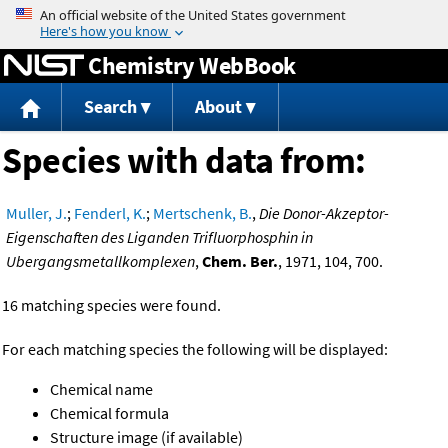
Jump to content
Chemistry WebBook
Search
About
Species with data from:
Muller, J.
;
Fenderl, K.
;
Mertschenk, B.
,
Die Donor-Akzeptor-
Eigenschaften des Liganden Trifluorphosphin in
Ubergangsmetallkomplexen
,
Chem. Ber.
, 1971, 104, 700.
16 matching species were found.
For each matching species the following will be displayed:
Chemical name
Chemical formula
Structure image (if available)