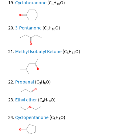
Cyclohexanone
(C
H
O)
6
10
3-Pentanone
(C
H
O)
5
10
Methyl Isobutyl Ketone
(C
H
O)
6
12
Propanal
(C
H
O)
3
6
Ethyl ether
(C
H
O)
4
10
Cyclopentanone
(C
H
O)
5
8