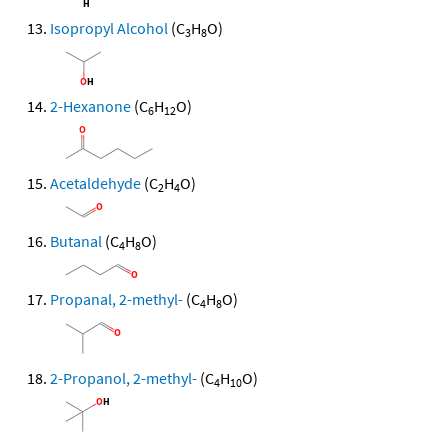
Isopropyl Alcohol
(C
H
O)
3
8
2-Hexanone
(C
H
O)
6
12
Acetaldehyde
(C
H
O)
2
4
Butanal
(C
H
O)
4
8
Propanal, 2-methyl-
(C
H
O)
4
8
2-Propanol, 2-methyl-
(C
H
O)
4
10