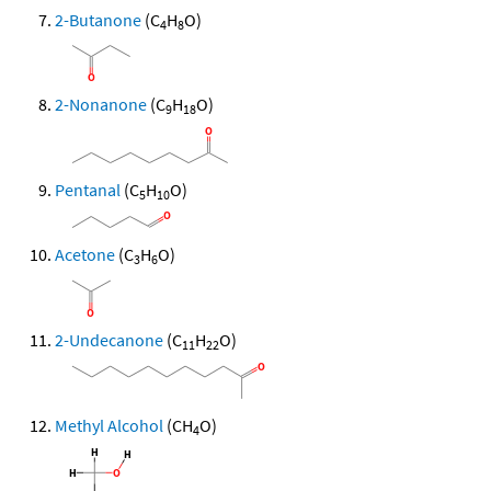
2-Butanone
(C
H
O)
4
8
2-Nonanone
(C
H
O)
9
18
Pentanal
(C
H
O)
5
10
Acetone
(C
H
O)
3
6
2-Undecanone
(C
H
O)
11
22
Methyl Alcohol
(CH
O)
4