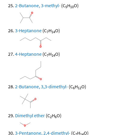
2-Butanone, 3-methyl-
(C
H
O)
5
10
3-Heptanone
(C
H
O)
7
14
4-Heptanone
(C
H
O)
7
14
2-Butanone, 3,3-dimethyl-
(C
H
O)
6
12
Dimethyl ether
(C
H
O)
2
6
3-Pentanone, 2,4-dimethyl-
(C
H
O)
7
14