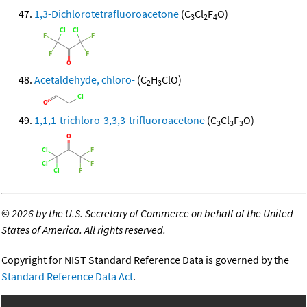
1,3-Dichlorotetrafluoroacetone
(C
Cl
F
O)
3
2
4
Acetaldehyde, chloro-
(C
H
ClO)
2
3
1,1,1-trichloro-3,3,3-trifluoroacetone
(C
Cl
F
O)
3
3
3
©
2026 by the U.S. Secretary of Commerce on behalf of the United
States of America. All rights reserved.
Copyright for NIST Standard Reference Data is governed by the
Standard Reference Data Act
.