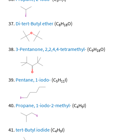
3
7
Di-tert-Butyl ether
(C
H
O)
8
18
3-Pentanone, 2,2,4,4-tetramethyl-
(C
H
O)
9
18
Pentane, 1-iodo-
(C
H
I)
5
11
Propane, 1-iodo-2-methyl-
(C
H
I)
4
9
tert-Butyl iodide
(C
H
I)
4
9