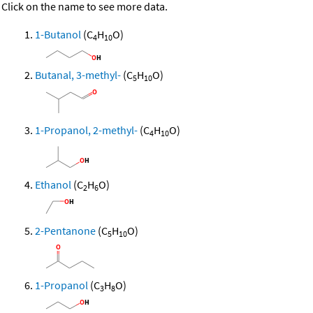
Click on the name to see more data.
1-Butanol
(C
H
O)
4
10
Butanal, 3-methyl-
(C
H
O)
5
10
1-Propanol, 2-methyl-
(C
H
O)
4
10
Ethanol
(C
H
O)
2
6
2-Pentanone
(C
H
O)
5
10
1-Propanol
(C
H
O)
3
8