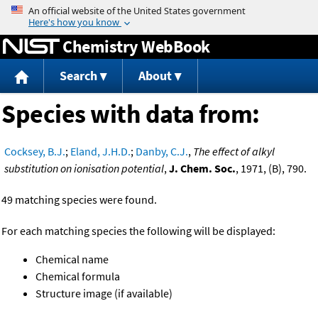
Jump to content
Chemistry WebBook
Search
About
Species with data from:
Cocksey, B.J.
;
Eland, J.H.D.
;
Danby, C.J.
,
The effect of alkyl
substitution on ionisation potential
,
J. Chem. Soc.
, 1971, (B), 790.
49 matching species were found.
For each matching species the following will be displayed:
Chemical name
Chemical formula
Structure image (if available)