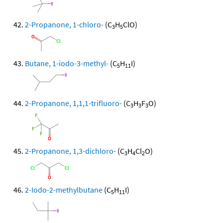
2-Propanone, 1-chloro-
(C
H
ClO)
3
5
Butane, 1-iodo-3-methyl-
(C
H
I)
5
11
2-Propanone, 1,1,1-trifluoro-
(C
H
F
O)
3
3
3
2-Propanone, 1,3-dichloro-
(C
H
Cl
O)
3
4
2
2-Iodo-2-methylbutane
(C
H
I)
5
11