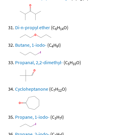
Di-n-propyl ether
(C
H
O)
6
14
Butane, 1-iodo-
(C
H
I)
4
9
Propanal, 2,2-dimethyl-
(C
H
O)
5
10
Cycloheptanone
(C
H
O)
7
12
Propane, 1-iodo-
(C
H
I)
3
7
Propane, 2-iodo-
(C
H
I)