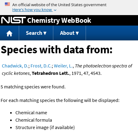
Jump to content
Chemistry WebBook
Search
About
Species with data from:
Chadwick, D.
;
Frost, D.C.
;
Weiler, L.
,
The photoelectron spectra of
cyclic ketones
,
Tetrahedron Lett.
, 1971, 47, 4543.
5 matching species were found.
For each matching species the following will be displayed:
Chemical name
Chemical formula
Structure image (if available)