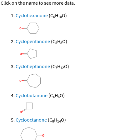
Click on the name to see more data.
Cyclohexanone
(C
H
O)
6
10
Cyclopentanone
(C
H
O)
5
8
Cycloheptanone
(C
H
O)
7
12
Cyclobutanone
(C
H
O)
4
6
Cyclooctanone
(C
H
O)
8
14