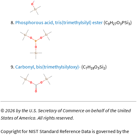
Phosphorous acid, tris(trimethylsilyl) ester
(C
H
O
PSi
)
9
27
3
3
Carbonyl, bis(trimethylsilyloxy)-
(C
H
O
Si
)
7
18
3
2
©
2026 by the U.S. Secretary of Commerce on behalf of the United
States of America. All rights reserved.
Copyright for NIST Standard Reference Data is governed by the