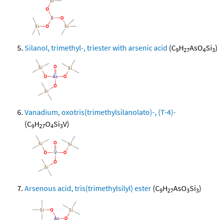
Silanol, trimethyl-, triester with arsenic acid
(C
H
AsO
Si
)
9
27
4
3
Vanadium, oxotris(trimethylsilanolato)-, (T-4)-
(C
H
O
Si
V)
9
27
4
3
Arsenous acid, tris(trimethylsilyl) ester
(C
H
AsO
Si
)
9
27
3
3