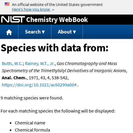
Jump to content
Chemistry WebBook
Search
About
Species with data from:
Butts, W.C.
;
Rainey, W.T., Jr.
,
Gas Chromatography and Mass
Spectrometry of the Trimethylsilyl Derivatives of Inorganic Anions
,
Anal. Chem.
, 1971, 43, 4, 538-542,
https://doi.org/10.1021/ac60299a004
.
9 matching species were found.
For each matching species the following will be displayed:
Chemical name
Chemical formula