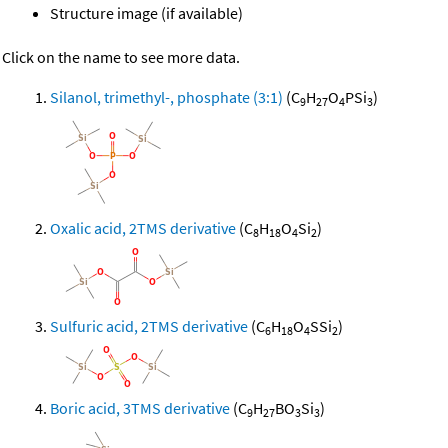
Structure image (if available)
Click on the name to see more data.
Silanol, trimethyl-, phosphate (3:1)
(C
H
O
PSi
)
9
27
4
3
Oxalic acid, 2TMS derivative
(C
H
O
Si
)
8
18
4
2
Sulfuric acid, 2TMS derivative
(C
H
O
SSi
)
6
18
4
2
Boric acid, 3TMS derivative
(C
H
BO
Si
)
9
27
3
3