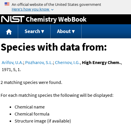
Jump to content
Chemistry WebBook
Search
About
Species with data from:
Arifov, U.A.
;
Pozharov, S.L.
;
Chernov, I.G.
,
High Energy Chem.
,
1971, 5, 1.
2 matching species were found.
For each matching species the following will be displayed:
Chemical name
Chemical formula
Structure image (if available)