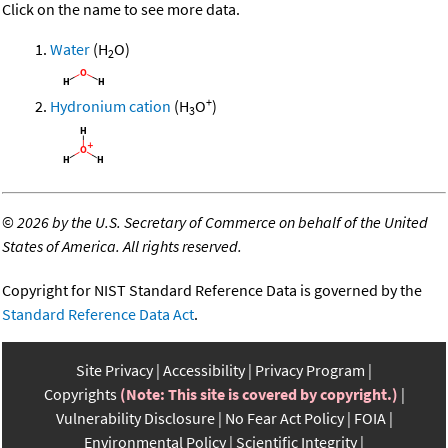
Click on the name to see more data.
Water
(H
O)
2
+
Hydronium cation
(H
O
)
3
©
2026 by the U.S. Secretary of Commerce on behalf of the United
States of America. All rights reserved.
Copyright for NIST Standard Reference Data is governed by the
Standard Reference Data Act
.
Site Privacy
Accessibility
Privacy Program
Copyrights
(Note: This site is covered by copyright.)
Vulnerability Disclosure
No Fear Act Policy
FOIA
Environmental Policy
Scientific Integrity