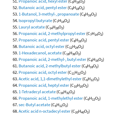
Propanoic acid, hexyl ester
(C
H
O
)
9
18
2
Butanoic acid, pentyl ester
(C
H
O
)
9
18
2
1-Butanol, 3-methyl-, propanoate
(C
H
O
)
8
16
2
Isopropyl butyrate
(C
H
O
)
7
14
2
Lauryl acetate
(C
H
O
)
14
28
2
Propanoic acid, 2-methylpropyl ester
(C
H
O
)
7
14
2
Propanoic acid, pentyl ester
(C
H
O
)
8
16
2
Butanoic acid, octyl ester
(C
H
O
)
12
24
2
1-Hexadecanol, acetate
(C
H
O
)
18
36
2
Propanoic acid, 2-methyl-, butyl ester
(C
H
O
)
8
16
2
Butanoic acid, 2-methylbutyl ester
(C
H
O
)
9
18
2
Propanoic acid, octyl ester
(C
H
O
)
11
22
2
Acetic acid, 1,1-dimethylethyl ester
(C
H
O
)
6
12
2
Propanoic acid, heptyl ester
(C
H
O
)
10
20
2
1-Tetradecyl acetate
(C
H
O
)
16
32
2
Propanoic acid, 1-methylethyl ester
(C
H
O
)
6
12
2
sec-Butyl acetate
(C
H
O
)
6
12
2
Acetic acid n-octadecyl ester
(C
H
O
)
20
40
2