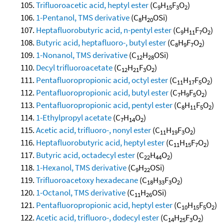
Trifluoroacetic acid, heptyl ester
(C
H
F
O
)
9
15
3
2
1-Pentanol, TMS derivative
(C
H
OSi)
8
20
Heptafluorobutyric acid, n-pentyl ester
(C
H
F
O
)
9
11
7
2
Butyric acid, heptafluoro-, butyl ester
(C
H
F
O
)
8
9
7
2
1-Nonanol, TMS derivative
(C
H
OSi)
12
28
Decyl trifluoroacetate
(C
H
F
O
)
12
21
3
2
Pentafluoropropionic acid, octyl ester
(C
H
F
O
)
11
17
5
2
Pentafluoropropionic acid, butyl ester
(C
H
F
O
)
7
9
5
2
Pentafluoropropionic acid, pentyl ester
(C
H
F
O
)
8
11
5
2
1-Ethylpropyl acetate
(C
H
O
)
7
14
2
Acetic acid, trifluoro-, nonyl ester
(C
H
F
O
)
11
19
3
2
Heptafluorobutyric acid, heptyl ester
(C
H
F
O
)
11
15
7
2
Butyric acid, octadecyl ester
(C
H
O
)
22
44
2
1-Hexanol, TMS derivative
(C
H
OSi)
9
22
Trifluoroacetoxy hexadecane
(C
H
F
O
)
18
33
3
2
1-Octanol, TMS derivative
(C
H
OSi)
11
26
Pentafluoropropionic acid, heptyl ester
(C
H
F
O
)
10
15
5
2
Acetic acid, trifluoro-, dodecyl ester
(C
H
F
O
)
14
25
3
2