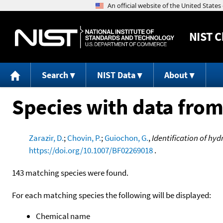
NIST
C
Search
NIST Data
About
Species with data from
Zarazir, D.
;
Chovin, P.
;
Guiochon, G.
,
Identification of hy
https://doi.org/10.1007/BF02269018
.
143 matching species were found.
For each matching species the following will be displayed:
Chemical name