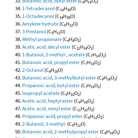
Butanoic acid, butyl ester
(C
H
O
)
8
16
2
1-Tetradecanol
(C
H
O)
14
30
1-Octadecanol
(C
H
O)
18
38
Amylene hydrate
(C
H
O)
5
12
3-Pentanol
(C
H
O)
5
12
Methyl propionate
(C
H
O
)
4
8
2
Acetic acid, decyl ester
(C
H
O
)
12
24
2
1-Butanol, 2-methyl-, acetate
(C
H
O
)
7
14
2
Butanoic acid, propyl ester
(C
H
O
)
7
14
2
2-Octanol
(C
H
O)
8
18
Butanoic acid, 3-methylbutyl ester
(C
H
O
)
9
18
2
Propanoic acid, butyl ester
(C
H
O
)
7
14
2
Isopropyl acetate
(C
H
O
)
5
10
2
Acetic acid, heptyl ester
(C
H
O
)
9
18
2
Acetic acid, nonyl ester
(C
H
O
)
11
22
2
Propanoic acid, propyl ester
(C
H
O
)
6
12
2
2-Butanol, 3-methyl-
(C
H
O)
5
12
Butanoic acid, 2-methylpropyl ester
(C
H
O
)
8
16
2