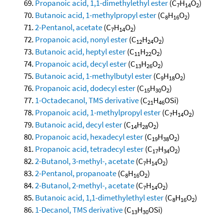
Propanoic acid, 1,1-dimethylethyl ester
(C
H
O
)
7
14
2
Butanoic acid, 1-methylpropyl ester
(C
H
O
)
8
16
2
2-Pentanol, acetate
(C
H
O
)
7
14
2
Propanoic acid, nonyl ester
(C
H
O
)
12
24
2
Butanoic acid, heptyl ester
(C
H
O
)
11
22
2
Propanoic acid, decyl ester
(C
H
O
)
13
26
2
Butanoic acid, 1-methylbutyl ester
(C
H
O
)
9
18
2
Propanoic acid, dodecyl ester
(C
H
O
)
15
30
2
1-Octadecanol, TMS derivative
(C
H
OSi)
21
46
Propanoic acid, 1-methylpropyl ester
(C
H
O
)
7
14
2
Butanoic acid, decyl ester
(C
H
O
)
14
28
2
Propanoic acid, hexadecyl ester
(C
H
O
)
19
38
2
Propanoic acid, tetradecyl ester
(C
H
O
)
17
34
2
2-Butanol, 3-methyl-, acetate
(C
H
O
)
7
14
2
2-Pentanol, propanoate
(C
H
O
)
8
16
2
2-Butanol, 2-methyl-, acetate
(C
H
O
)
7
14
2
Butanoic acid, 1,1-dimethylethyl ester
(C
H
O
)
8
16
2
1-Decanol, TMS derivative
(C
H
OSi)
13
30