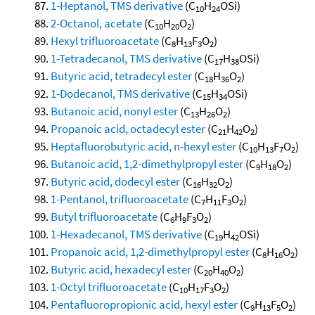
1-Heptanol, TMS derivative
(C
H
OSi)
10
24
2-Octanol, acetate
(C
H
O
)
10
20
2
Hexyl trifluoroacetate
(C
H
F
O
)
8
13
3
2
1-Tetradecanol, TMS derivative
(C
H
OSi)
17
38
Butyric acid, tetradecyl ester
(C
H
O
)
18
36
2
1-Dodecanol, TMS derivative
(C
H
OSi)
15
34
Butanoic acid, nonyl ester
(C
H
O
)
13
26
2
Propanoic acid, octadecyl ester
(C
H
O
)
21
42
2
Heptafluorobutyric acid, n-hexyl ester
(C
H
F
O
)
10
13
7
2
Butanoic acid, 1,2-dimethylpropyl ester
(C
H
O
)
9
18
2
Butyric acid, dodecyl ester
(C
H
O
)
16
32
2
1-Pentanol, trifluoroacetate
(C
H
F
O
)
7
11
3
2
Butyl trifluoroacetate
(C
H
F
O
)
6
9
3
2
1-Hexadecanol, TMS derivative
(C
H
OSi)
19
42
Propanoic acid, 1,2-dimethylpropyl ester
(C
H
O
)
8
16
2
Butyric acid, hexadecyl ester
(C
H
O
)
20
40
2
1-Octyl trifluoroacetate
(C
H
F
O
)
10
17
3
2
Pentafluoropropionic acid, hexyl ester
(C
H
F
O
)
9
13
5
2