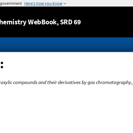
Jump to content
hemistry WebBook
, SRD 69
:
droxylic compounds and their derivatives by gas chromatography