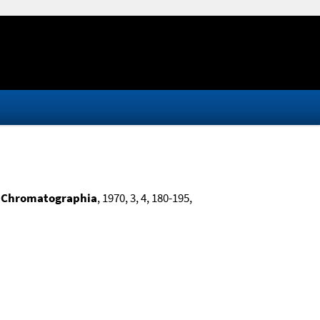
,
Chromatographia
, 1970, 3, 4, 180-195,