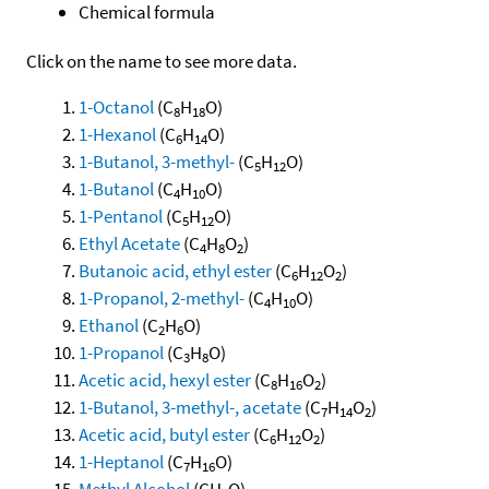
Chemical formula
Click on the name to see more data.
1-Octanol
(C
H
O)
8
18
1-Hexanol
(C
H
O)
6
14
1-Butanol, 3-methyl-
(C
H
O)
5
12
1-Butanol
(C
H
O)
4
10
1-Pentanol
(C
H
O)
5
12
Ethyl Acetate
(C
H
O
)
4
8
2
Butanoic acid, ethyl ester
(C
H
O
)
6
12
2
1-Propanol, 2-methyl-
(C
H
O)
4
10
Ethanol
(C
H
O)
2
6
1-Propanol
(C
H
O)
3
8
Acetic acid, hexyl ester
(C
H
O
)
8
16
2
1-Butanol, 3-methyl-, acetate
(C
H
O
)
7
14
2
Acetic acid, butyl ester
(C
H
O
)
6
12
2
1-Heptanol
(C
H
O)
7
16
Methyl Alcohol
(CH
O)