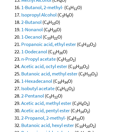
4
1-Butanol, 2-methyl-
(C
H
O)
5
12
Isopropyl Alcohol
(C
H
O)
3
8
2-Butanol
(C
H
O)
4
10
1-Nonanol
(C
H
O)
9
20
1-Decanol
(C
H
O)
10
22
Propanoic acid, ethyl ester
(C
H
O
)
5
10
2
1-Dodecanol
(C
H
O)
12
26
n-Propyl acetate
(C
H
O
)
5
10
2
Acetic acid, octyl ester
(C
H
O
)
10
20
2
Butanoic acid, methyl ester
(C
H
O
)
5
10
2
1-Hexadecanol
(C
H
O)
16
34
Isobutyl acetate
(C
H
O
)
6
12
2
2-Pentanol
(C
H
O)
5
12
Acetic acid, methyl ester
(C
H
O
)
3
6
2
Acetic acid, pentyl ester
(C
H
O
)
7
14
2
2-Propanol, 2-methyl-
(C
H
O)
4
10
Butanoic acid, hexyl ester
(C
H
O
)
10
20
2