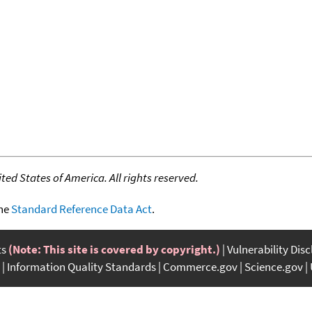
ed States of America. All rights reserved.
the
Standard Reference Data Act
.
ts
(Note: This site is covered by copyright.)
Vulnerability Dis
Information Quality Standards
Commerce.gov
Science.gov