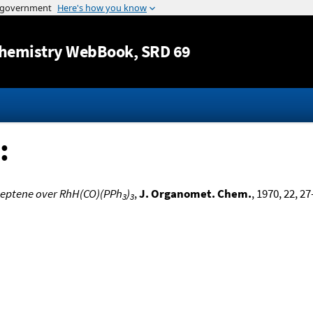
Jump to content
hemistry WebBook
, SRD 69
:
heptene over RhH(CO)(PPh
)
,
J. Organomet. Chem.
, 1970, 22, 27
3
3