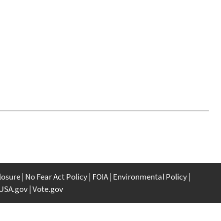
closure
No Fear Act Policy
FOIA
Environmental Policy
USA.gov
Vote.gov