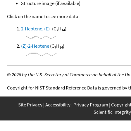
Structure image (if available)
Click on the name to see more data.
2-Heptene, (E)-
(C
H
)
7
14
(Z)-2-Heptene
(C
H
)
7
14
©
2026 by the U.S. Secretary of Commerce on behalf of the Unit
Copyright for NIST Standard Reference Data is governed by 
Site Privacy
Accessibility
Privacy Program
Copyrigh
Scientific Integrity