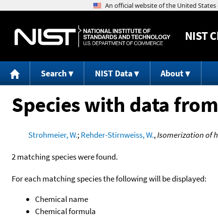
NIST
C
Search
NIST Data
About
Species with data from
Strohmeier, W.
;
Rehder-Stirnweiss, W.
,
Isomerization of 
2 matching species were found.
For each matching species the following will be displayed:
Chemical name
Chemical formula