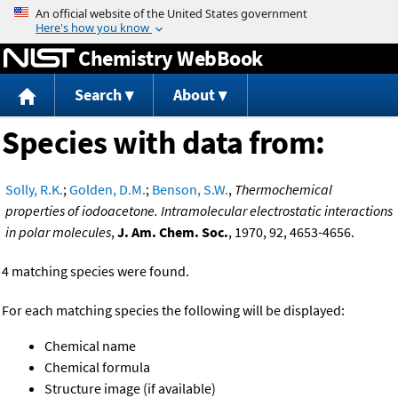
Jump to content
Chemistry WebBook
Search
About
Species with data from:
Solly, R.K.
;
Golden, D.M.
;
Benson, S.W.
,
Thermochemical
properties of iodoacetone. Intramolecular electrostatic interactions
in polar molecules
,
J. Am. Chem. Soc.
, 1970, 92, 4653-4656.
4 matching species were found.
For each matching species the following will be displayed:
Chemical name
Chemical formula
Structure image (if available)