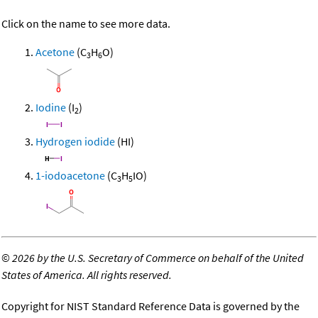
Click on the name to see more data.
Acetone
(C
H
O)
3
6
Iodine
(I
)
2
Hydrogen iodide
(HI)
1-iodoacetone
(C
H
IO)
3
5
©
2026 by the U.S. Secretary of Commerce on behalf of the United
States of America. All rights reserved.
Copyright for NIST Standard Reference Data is governed by the