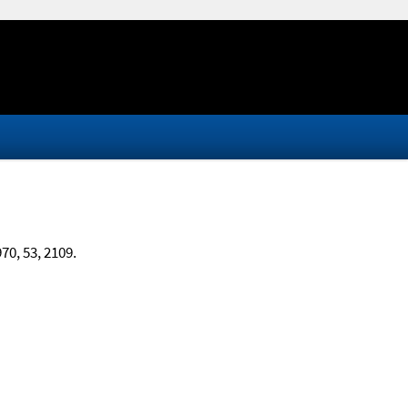
970, 53, 2109.