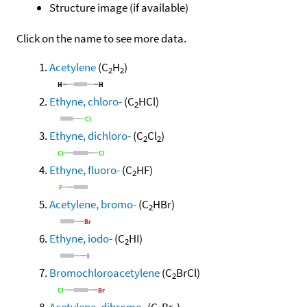
Structure image (if available)
Click on the name to see more data.
Acetylene
(C
H
)
2
2
Ethyne, chloro-
(C
HCl)
2
Ethyne, dichloro-
(C
Cl
)
2
2
Ethyne, fluoro-
(C
HF)
2
Acetylene, bromo-
(C
HBr)
2
Ethyne, iodo-
(C
HI)
2
Bromochloroacetylene
(C
BrCl)
2
Acetylene, dibromo-
(C
Br
)