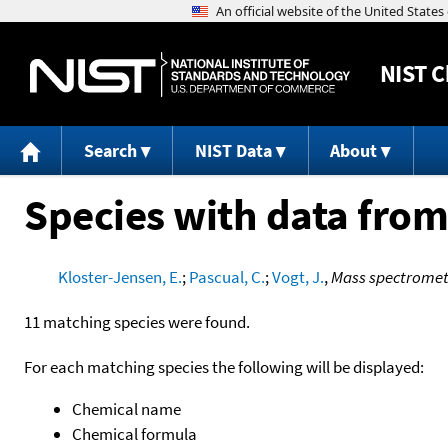
NIST
C
Search
NIST Data
About
Species with data from
Kloster-Jensen, E.
;
Pascual, C.
;
Vogt, J.
,
Mass spectrometr
11 matching species were found.
For each matching species the following will be displayed:
Chemical name
Chemical formula