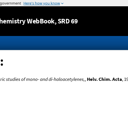
Jump to content
hemistry WebBook
, SRD 69
:
ic studies of mono- and di-haloacetylenes,
,
Helv. Chim. Acta
, 1