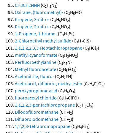
CH3CH2NNN
(C
H
N
)
2
5
3
Oxirane, (fluoromethyl)-
(C
H
FO)
3
5
Propene, 3-nitro-
(C
H
NO
)
3
5
2
Propene, 2-nitro-
(C
H
NO
)
3
5
2
1-Propene, 1-bromo-
(C
H
Br)
3
5
2-Chloroethyl methyl sulfide
(C
H
ClS)
3
7
1,1,1,2,2,3,3-Heptachloropropane
(C
HCl
)
3
7
methyl cyanoformate
(C
H
NO
)
3
3
2
Perfluoroethylamine
(C
F
N)
2
7
Methyl fluoroacetate
(C
H
FO
)
3
5
2
Acetonitrile, fluoro-
(C
H
FN)
2
2
Acetic acid, difluoro-, methyl ester
(C
H
F
O
)
3
4
2
2
peroxypropionic acid
(C
H
O
)
3
6
3
fluoroacetyl chloride
(C
H
ClFO)
2
2
1,1,2,2,3-pentachloropropane
(C
H
Cl
)
3
3
5
Diiodofluoromethane
(CHFI
)
2
Difluoroiodomethane
(CHF
I)
2
1,2,2,3-Tetrabromopropane
(C
H
Br
)
3
4
4