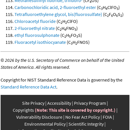
Methanesulfinyl fluoride, trifluoro-
(CF
OS)
4
Carbonochloridic acid, 2-fluoroethyl ester
(C
H
ClFO
)
3
4
3
Tetrafluoroethylene glycol, bis(fluorosulfate)
(C
F
O
S
)
2
6
6
2
Chloroacetyl fluoride
(C
H
ClFO)
2
2
2-Fluoroethyl nitrate
(C
H
FNO
)
2
4
3
ethyl fluorosulphonate
(C
H
FO
S)
2
5
3
Fluoracetyl isothiocyanate
(C
H
FNOS)
3
2
©
2026 by the U.S. Secretary of Commerce on behalf of the United
States of America. All rights reserved.
Copyright for NIST Standard Reference Data is governed by the
Standard Reference Data Act
.
Site Privacy
Accessibility
Privacy Program
Copyrights
(Note: This site is covered by copyright.)
Vulnerability Disclosure
No Fear Act Policy
FOIA
Environmental Policy
Scientific Integrity