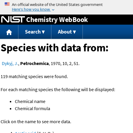
Jump to content
Chemistry WebBook
Search
About
Species with data from:
Dykyj, J.
,
Petrochemica
, 1970, 10, 2, 51.
119 matching species were found.
For each matching species the following will be displayed:
Chemical name
Chemical formula
Click on the name to see more data.