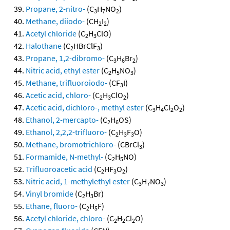
Propane, 2-nitro-
(C
H
NO
)
3
7
2
Methane, diiodo-
(CH
I
)
2
2
Acetyl chloride
(C
H
ClO)
2
3
Halothane
(C
HBrClF
)
2
3
Propane, 1,2-dibromo-
(C
H
Br
)
3
6
2
Nitric acid, ethyl ester
(C
H
NO
)
2
5
3
Methane, trifluoroiodo-
(CF
I)
3
Acetic acid, chloro-
(C
H
ClO
)
2
3
2
Acetic acid, dichloro-, methyl ester
(C
H
Cl
O
)
3
4
2
2
Ethanol, 2-mercapto-
(C
H
OS)
2
6
Ethanol, 2,2,2-trifluoro-
(C
H
F
O)
2
3
3
Methane, bromotrichloro-
(CBrCl
)
3
Formamide, N-methyl-
(C
H
NO)
2
5
Trifluoroacetic acid
(C
HF
O
)
2
3
2
Nitric acid, 1-methylethyl ester
(C
H
NO
)
3
7
3
Vinyl bromide
(C
H
Br)
2
3
Ethane, fluoro-
(C
H
F)
2
5
Acetyl chloride, chloro-
(C
H
Cl
O)
2
2
2