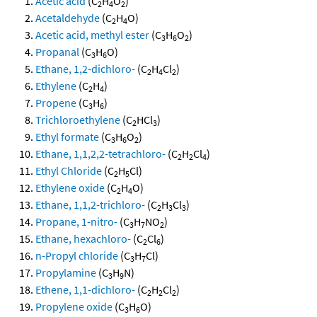
Acetic acid
(C
H
O
)
2
4
2
Acetaldehyde
(C
H
O)
2
4
Acetic acid, methyl ester
(C
H
O
)
3
6
2
Propanal
(C
H
O)
3
6
Ethane, 1,2-dichloro-
(C
H
Cl
)
2
4
2
Ethylene
(C
H
)
2
4
Propene
(C
H
)
3
6
Trichloroethylene
(C
HCl
)
2
3
Ethyl formate
(C
H
O
)
3
6
2
Ethane, 1,1,2,2-tetrachloro-
(C
H
Cl
)
2
2
4
Ethyl Chloride
(C
H
Cl)
2
5
Ethylene oxide
(C
H
O)
2
4
Ethane, 1,1,2-trichloro-
(C
H
Cl
)
2
3
3
Propane, 1-nitro-
(C
H
NO
)
3
7
2
Ethane, hexachloro-
(C
Cl
)
2
6
n-Propyl chloride
(C
H
Cl)
3
7
Propylamine
(C
H
N)
3
9
Ethene, 1,1-dichloro-
(C
H
Cl
)
2
2
2
Propylene oxide
(C
H
O)
3
6