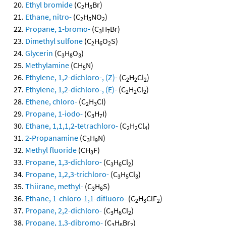
Ethyl bromide
(C
H
Br)
2
5
Ethane, nitro-
(C
H
NO
)
2
5
2
Propane, 1-bromo-
(C
H
Br)
3
7
Dimethyl sulfone
(C
H
O
S)
2
6
2
Glycerin
(C
H
O
)
3
8
3
Methylamine
(CH
N)
5
Ethylene, 1,2-dichloro-, (Z)-
(C
H
Cl
)
2
2
2
Ethylene, 1,2-dichloro-, (E)-
(C
H
Cl
)
2
2
2
Ethene, chloro-
(C
H
Cl)
2
3
Propane, 1-iodo-
(C
H
I)
3
7
Ethane, 1,1,1,2-tetrachloro-
(C
H
Cl
)
2
2
4
2-Propanamine
(C
H
N)
3
9
Methyl fluoride
(CH
F)
3
Propane, 1,3-dichloro-
(C
H
Cl
)
3
6
2
Propane, 1,2,3-trichloro-
(C
H
Cl
)
3
5
3
Thiirane, methyl-
(C
H
S)
3
6
Ethane, 1-chloro-1,1-difluoro-
(C
H
ClF
)
2
3
2
Propane, 2,2-dichloro-
(C
H
Cl
)
3
6
2
Propane, 1,3-dibromo-
(C
H
Br
)
3
6
2