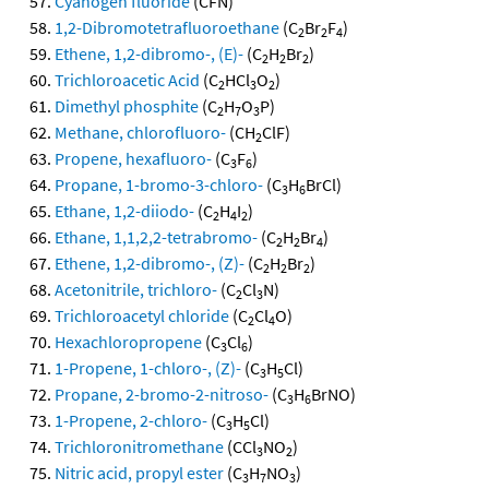
Cyanogen fluoride
(CFN)
1,2-Dibromotetrafluoroethane
(C
Br
F
)
2
2
4
Ethene, 1,2-dibromo-, (E)-
(C
H
Br
)
2
2
2
Trichloroacetic Acid
(C
HCl
O
)
2
3
2
Dimethyl phosphite
(C
H
O
P)
2
7
3
Methane, chlorofluoro-
(CH
ClF)
2
Propene, hexafluoro-
(C
F
)
3
6
Propane, 1-bromo-3-chloro-
(C
H
BrCl)
3
6
Ethane, 1,2-diiodo-
(C
H
I
)
2
4
2
Ethane, 1,1,2,2-tetrabromo-
(C
H
Br
)
2
2
4
Ethene, 1,2-dibromo-, (Z)-
(C
H
Br
)
2
2
2
Acetonitrile, trichloro-
(C
Cl
N)
2
3
Trichloroacetyl chloride
(C
Cl
O)
2
4
Hexachloropropene
(C
Cl
)
3
6
1-Propene, 1-chloro-, (Z)-
(C
H
Cl)
3
5
Propane, 2-bromo-2-nitroso-
(C
H
BrNO)
3
6
1-Propene, 2-chloro-
(C
H
Cl)
3
5
Trichloronitromethane
(CCl
NO
)
3
2
Nitric acid, propyl ester
(C
H
NO
)
3
7
3