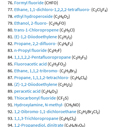
Formyl fluoride
(CHFO)
Ethane, 1,1-dichloro-1,2,2,2-tetrafluoro-
(C
Cl
F
)
2
2
4
ethyl hydroperoxide
(C
H
O
)
2
6
2
Ethanol, 2-fluoro-
(C
H
FO)
2
5
trans-1-Chloropropene
(C
H
Cl)
3
5
(E)-1,2-Diiodoethylene
(C
H
I
)
2
2
2
Propane, 2,2-difluoro-
(C
H
F
)
3
6
2
n-Propyl fluoride
(C
H
F)
3
7
1,1,1,2,2-Pentafluoropropane
(C
H
F
)
3
3
5
Fluoroacetic acid
(C
H
FO
)
2
3
2
Ethane, 1,1,2-tribromo-
(C
H
Br
)
2
3
3
Propane, 1,1,1,2-tetrachloro-
(C
H
Cl
)
3
4
4
(Z)-1,2-Diiodoethylene
(C
H
I
)
2
2
2
peracetic acid
(C
H
O
)
2
4
3
Thiocarbonyl fluoride
(CF
S)
2
Hydroxylamine, N-methyl-
(CH
NO)
5
1,2-Dibromo-1,1-dichloroethane
(C
H
Br
Cl
)
2
2
2
2
1,1,3-Trichloropropane
(C
H
Cl
)
3
5
3
1,2-Propanediol, dinitrate
(C
H
N
O
)
3
6
2
6