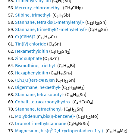
Trimethyl vinyl tin
(C
H
Sn)
5
12
Mercury, chloromethyl-
(CH
ClHg)
3
Stibine, trimethyl-
(C
H
Sb)
3
9
Stannane, tetrakis(1-methylethyl)-
(C
H
Sn)
12
28
Stannane, trimethyl(1-methylethyl)-
(C
H
Sn)
6
16
Cr(C6H6)2
(C
H
Cr)
12
12
Tin(IV) chloride
(Cl
Sn)
4
Hexamethylditin
(C
H
Sn
)
6
18
2
zinc sulphate
(O
SZn)
4
Bismuthine, triethyl-
(C
H
Bi)
6
15
Hexaphenylditin
(C
H
Sn
)
36
30
2
(Ch3)3(tert-c4H9)sn
(C
H
Sn)
7
18
Digermane, hexaethyl-
(C
H
Ge
)
12
30
2
Stannane, tetraisobutyl-
(C
H
Sn)
16
36
Cobalt, tetracarbonylhydro-
(C
HCoO
)
4
4
Stannane, tetraethenyl-
(C
H
Sn)
8
12
Molybdenum,bis(η-benzene)-
(C
H
Mo)
12
12
bromotrimethylstannane
(C
H
BrSn)
3
9
5
Magnesium, bis(η
-2,4-cyclopentadien-1-yl)-
(C
H
Mg)
10
10