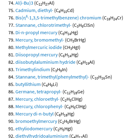
Al(i-Bu)3
(C
H
Al)
12
27
Cadmium, diethyl-
(C
H
Cd)
4
10
6
Bis(η
-1,3,5-trimethylbenzene) chromium
(C
H
Cr)
18
24
Stannane, chlorotrimethyl-
(C
H
ClSn)
3
9
Di-n-propyl mercury
(C
H
Hg)
6
14
Mercury, bromomethyl-
(CH
BrHg)
3
Methylmercuric iodide
(CH
HgI)
3
Diisopropyl mercury
(C
H
Hg)
6
14
diisobutylaluminium hydride
(C
H
Al)
8
19
Trimethylindium
(C
H
In)
3
9
Stannane, trimethyl(phenylmethyl)-
(C
H
Sn)
10
16
butyllithium
(C
H
Li)
4
9
Germane, tetrapropyl-
(C
H
Ge)
12
28
Mercury, chloroethyl-
(C
H
ClHg)
2
5
Mercury, chlorophenyl-
(C
H
ClHg)
6
5
Mercury di-n-butyl
(C
H
Hg)
8
18
bromoethylmercury
(C
H
BrHg)
2
5
ethyliodomercury
(C
H
HgI)
2
5
diethylhydridoaluminium
(C
H
Al)
4
11