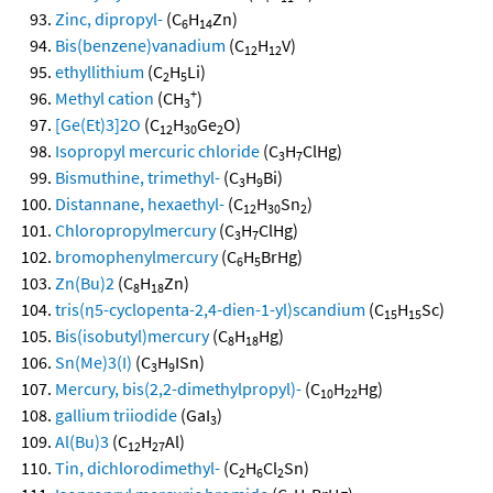
Zinc, dipropyl-
(C
H
Zn)
6
14
Bis(benzene)vanadium
(C
H
V)
12
12
ethyllithium
(C
H
Li)
2
5
+
Methyl cation
(CH
)
3
[Ge(Et)3]2O
(C
H
Ge
O)
12
30
2
Isopropyl mercuric chloride
(C
H
ClHg)
3
7
Bismuthine, trimethyl-
(C
H
Bi)
3
9
Distannane, hexaethyl-
(C
H
Sn
)
12
30
2
Chloropropylmercury
(C
H
ClHg)
3
7
bromophenylmercury
(C
H
BrHg)
6
5
Zn(Bu)2
(C
H
Zn)
8
18
tris(η5-cyclopenta-2,4-dien-1-yl)scandium
(C
H
Sc)
15
15
Bis(isobutyl)mercury
(C
H
Hg)
8
18
Sn(Me)3(I)
(C
H
ISn)
3
9
Mercury, bis(2,2-dimethylpropyl)-
(C
H
Hg)
10
22
gallium triiodide
(GaI
)
3
Al(Bu)3
(C
H
Al)
12
27
Tin, dichlorodimethyl-
(C
H
Cl
Sn)
2
6
2