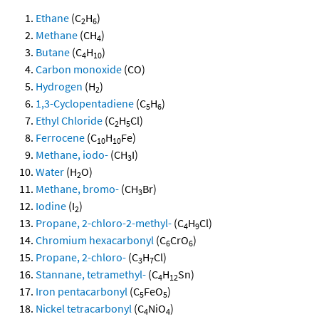
Ethane
(C
H
)
2
6
Methane
(CH
)
4
Butane
(C
H
)
4
10
Carbon monoxide
(CO)
Hydrogen
(H
)
2
1,3-Cyclopentadiene
(C
H
)
5
6
Ethyl Chloride
(C
H
Cl)
2
5
Ferrocene
(C
H
Fe)
10
10
Methane, iodo-
(CH
I)
3
Water
(H
O)
2
Methane, bromo-
(CH
Br)
3
Iodine
(I
)
2
Propane, 2-chloro-2-methyl-
(C
H
Cl)
4
9
Chromium hexacarbonyl
(C
CrO
)
6
6
Propane, 2-chloro-
(C
H
Cl)
3
7
Stannane, tetramethyl-
(C
H
Sn)
4
12
Iron pentacarbonyl
(C
FeO
)
5
5
Nickel tetracarbonyl
(C
NiO
)
4
4