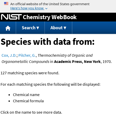
Jump to content
Chemistry WebBook
Search
About
Species with data from:
Cox, J.D.
;
Pilcher, G.
,
Thermochemistry of Organic and
Organometallic Compounds
in
Academic Press, New York
, 1970.
127 matching species were found.
For each matching species the following will be displayed:
Chemical name
Chemical formula
Click on the name to see more data.