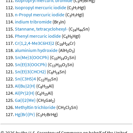
Isopropryl mercuric bromide
(C
H
BrHg)
3
7
Isopropyl mercuric iodide
(C
H
HgI)
3
7
n-Propyl mercuric iodide
(C
H
HgI)
3
7
indium tribromide
(Br
In)
3
Stannane, tetracyclohexyl-
(C
H
Sn)
24
44
Phenyl mercuric iodide
(C
H
HgI)
6
5
Cr(1,2,4-Me3C6H3)2
(C
H
Cr)
18
24
aluminium hydroxide
(AlH
O
)
3
3
Sn(Me)3(OOCPh)
(C
H
O
Sn)
10
14
2
Sn(Et)3(OOCPh)
(C
H
O
Sn)
13
20
2
Sn(Et)3(CHCH2)
(C
H
Sn)
8
18
Sn(C3H5)4
(C
H
Sn)
12
20
Al(Bu)2(H)
(C
H
Al)
8
19
Al(Pr)2(H)
(C
H
Al)
6
15
Ga(I)2(Me)
(CH
GaI
)
3
2
Methyltin trichloride
(CH
Cl
Sn)
3
3
Hg(Br)(Pr)
(C
H
BrHg)
3
7
©
2026 by the U.S. Secretary of Commerce on behalf of the United