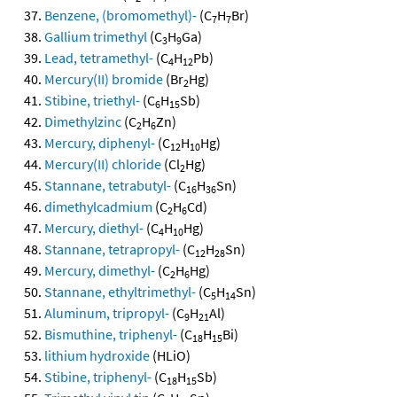
Benzene, (bromomethyl)-
(C
H
Br)
7
7
Gallium trimethyl
(C
H
Ga)
3
9
Lead, tetramethyl-
(C
H
Pb)
4
12
Mercury(II) bromide
(Br
Hg)
2
Stibine, triethyl-
(C
H
Sb)
6
15
Dimethylzinc
(C
H
Zn)
2
6
Mercury, diphenyl-
(C
H
Hg)
12
10
Mercury(II) chloride
(Cl
Hg)
2
Stannane, tetrabutyl-
(C
H
Sn)
16
36
dimethylcadmium
(C
H
Cd)
2
6
Mercury, diethyl-
(C
H
Hg)
4
10
Stannane, tetrapropyl-
(C
H
Sn)
12
28
Mercury, dimethyl-
(C
H
Hg)
2
6
Stannane, ethyltrimethyl-
(C
H
Sn)
5
14
Aluminum, tripropyl-
(C
H
Al)
9
21
Bismuthine, triphenyl-
(C
H
Bi)
18
15
lithium hydroxide
(HLiO)
Stibine, triphenyl-
(C
H
Sb)
18
15