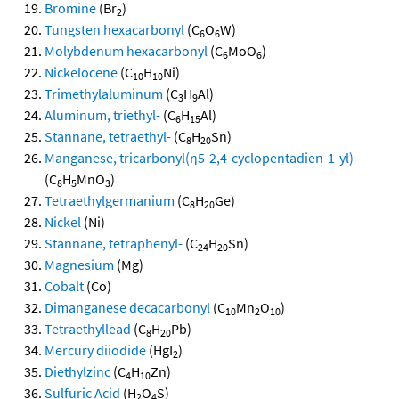
Bromine
(Br
)
2
Tungsten hexacarbonyl
(C
O
W)
6
6
Molybdenum hexacarbonyl
(C
MoO
)
6
6
Nickelocene
(C
H
Ni)
10
10
Trimethylaluminum
(C
H
Al)
3
9
Aluminum, triethyl-
(C
H
Al)
6
15
Stannane, tetraethyl-
(C
H
Sn)
8
20
Manganese, tricarbonyl(η5-2,4-cyclopentadien-1-yl)-
(C
H
MnO
)
8
5
3
Tetraethylgermanium
(C
H
Ge)
8
20
Nickel
(Ni)
Stannane, tetraphenyl-
(C
H
Sn)
24
20
Magnesium
(Mg)
Cobalt
(Co)
Dimanganese decacarbonyl
(C
Mn
O
)
10
2
10
Tetraethyllead
(C
H
Pb)
8
20
Mercury diiodide
(HgI
)
2
Diethylzinc
(C
H
Zn)
4
10
Sulfuric Acid
(H
O
S)
2
4