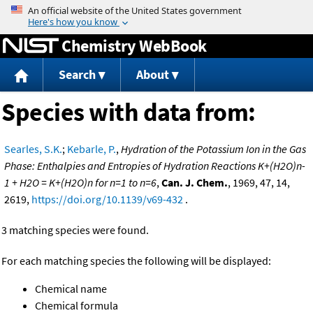
Jump to content
Chemistry WebBook
Search
About
Species with data from:
Searles, S.K.
;
Kebarle, P.
,
Hydration of the Potassium Ion in the Gas
Phase: Enthalpies and Entropies of Hydration Reactions K+(H2O)n-
1 + H2O = K+(H2O)n for n=1 to n=6
,
Can. J. Chem.
, 1969, 47, 14,
2619,
https://doi.org/10.1139/v69-432
.
3 matching species were found.
For each matching species the following will be displayed:
Chemical name
Chemical formula