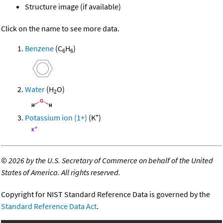
Structure image (if available)
Click on the name to see more data.
Benzene
(C
H
)
6
6
Water
(H
O)
2
+
Potassium ion (1+)
(K
)
©
2026 by the U.S. Secretary of Commerce on behalf of the United
States of America. All rights reserved.
Copyright for NIST Standard Reference Data is governed by the
Standard Reference Data Act
.