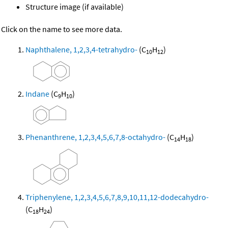
Structure image (if available)
Click on the name to see more data.
Naphthalene, 1,2,3,4-tetrahydro-
(C
H
)
10
12
Indane
(C
H
)
9
10
Phenanthrene, 1,2,3,4,5,6,7,8-octahydro-
(C
H
)
14
18
Triphenylene, 1,2,3,4,5,6,7,8,9,10,11,12-dodecahydro-
(C
H
)
18
24