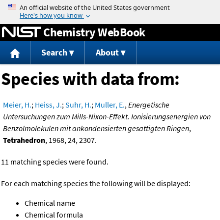
Jump to content
Chemistry WebBook
Search
About
Species with data from:
Meier, H.
;
Heiss, J.
;
Suhr, H.
;
Muller, E.
,
Energetische
Untersuchungen zum Mills-Nixon-Effekt. Ionisierungsenergien von
Benzolmolekulen mit ankondensierten gesattigten Ringen
,
Tetrahedron
, 1968, 24, 2307.
11 matching species were found.
For each matching species the following will be displayed:
Chemical name
Chemical formula