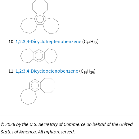
1,2:3,4-Dicycloheptenobenzene
(C
H
)
16
22
1,2:3,4-Dicyclooctenobenzene
(C
H
)
18
26
©
2026 by the U.S. Secretary of Commerce on behalf of the United
States of America. All rights reserved.