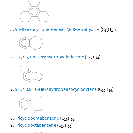
5H-Benzocycloheptene,6,7,8,9-tetrahydro-
(C
H
)
11
14
1,2,3,6,7,8-Hexahydro-as-indacene
(C
H
)
12
14
5,6,7,8,9,10-Hexahydrobenzocyclooctene
(C
H
)
12
16
Tricyclopentabenzene
(C
H
)
15
18
Tricyclooctabenzene
(C
H
)
24
36