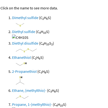
Click on the name to see more data.
Dimethyl sulfide
(C
H
S)
2
6
Diethyl sulfide
(C
H
S)
4
10
Diethyl disulfide
(C
H
S
)
4
10
2
Ethanethiol
(C
H
S)
2
6
2-Propanethiol
(C
H
S)
3
8
Ethane, (methylthio)-
(C
H
S)
3
8
Propane, 1-(methylthio)-
(C
H
S)
4
10