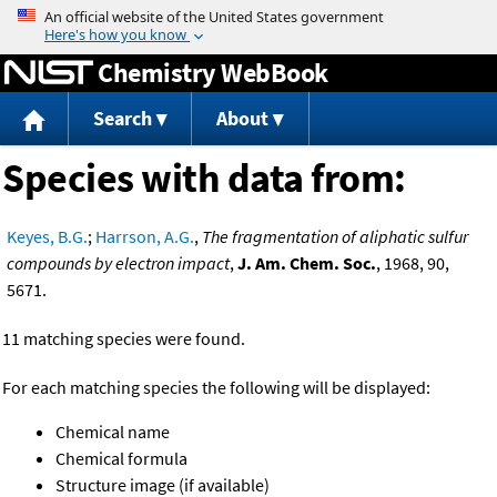
Jump to content
Chemistry WebBook
Search
About
Species with data from:
Keyes, B.G.
;
Harrson, A.G.
,
The fragmentation of aliphatic sulfur
compounds by electron impact
,
J. Am. Chem. Soc.
, 1968, 90,
5671.
11 matching species were found.
For each matching species the following will be displayed:
Chemical name
Chemical formula
Structure image (if available)