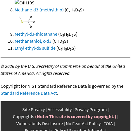
Methane-d3,(methylthio)
(C
H
D
S)
2
3
3
Methyl-d3-thioethane
(C
H
D
S)
3
5
3
Methanethiol, c-d3
(CHD
S)
3
Ethyl ethyl-d5 sulfide
(C
H
D
S)
4
5
5
©
2026 by the U.S. Secretary of Commerce on behalf of the United
States of America. All rights reserved.
Copyright for NIST Standard Reference Data is governed by the
Standard Reference Data Act
.
Site Privacy
Accessibility
Privacy Program
Copyrights
(Note: This site is covered by copyright.)
Vulnerability Disclosure
No Fear Act Policy
FOIA
Environmental Policy
Scientific Integrity