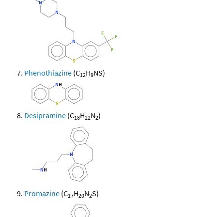
Phenothiazine
(C
H
NS)
12
9
Desipramine
(C
H
N
)
18
22
2
Promazine
(C
H
N
S)
17
20
2