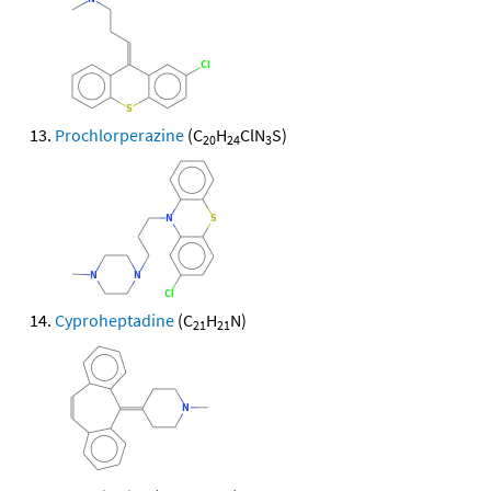
Prochlorperazine
(C
H
ClN
S)
20
24
3
Cyproheptadine
(C
H
N)
21
21