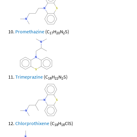
Promethazine
(C
H
N
S)
17
20
2
Trimeprazine
(C
H
N
S)
18
22
2
Chlorprothixene
(C
H
ClS)
18
18