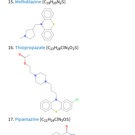
Methdilazine
(C
H
N
S)
18
20
2
Thiopropazate
(C
H
ClN
O
S)
23
28
3
2
Pipamazine
(C
H
ClN
OS)
21
24
3