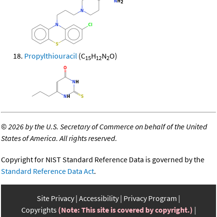
Propylthiouracil
(C
H
N
O)
15
12
2
©
2026 by the U.S. Secretary of Commerce on behalf of the United
States of America. All rights reserved.
Copyright for NIST Standard Reference Data is governed by the
Standard Reference Data Act
.
Site Privacy
Accessibility
Privacy Program
Copyrights
(Note: This site is covered by copyright.)