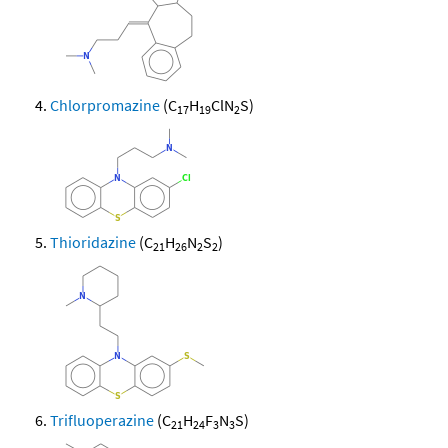
Chlorpromazine
(C
H
ClN
S)
17
19
2
Thioridazine
(C
H
N
S
)
21
26
2
2
Trifluoperazine
(C
H
F
N
S)
21
24
3
3