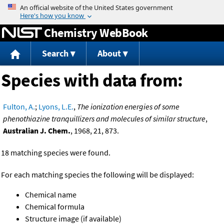
Jump to content
Chemistry WebBook
Search
About
Species with data from:
Fulton, A.
;
Lyons, L.E.
,
The ionization energies of some
phenothiazine tranquillizers and molecules of similar structure
,
Australian J. Chem.
, 1968, 21, 873.
18 matching species were found.
For each matching species the following will be displayed:
Chemical name
Chemical formula
Structure image (if available)