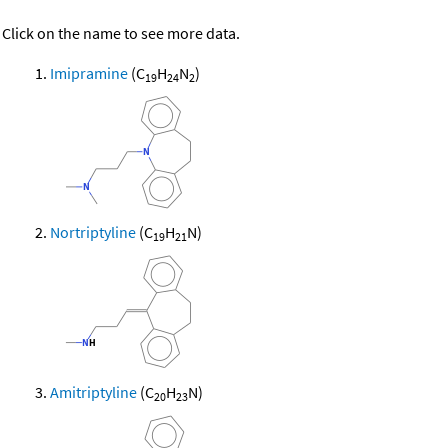
Click on the name to see more data.
Imipramine
(C
H
N
)
19
24
2
Nortriptyline
(C
H
N)
19
21
Amitriptyline
(C
H
N)
20
23