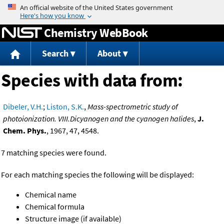
Jump to content
Chemistry WebBook
Search
About
Species with data from:
Dibeler, V.H.
;
Liston, S.K.
,
Mass-spectrometric study of
photoionization. VIII.Dicyanogen and the cyanogen halides
,
J.
Chem. Phys.
, 1967, 47, 4548.
7 matching species were found.
For each matching species the following will be displayed:
Chemical name
Chemical formula
Structure image (if available)