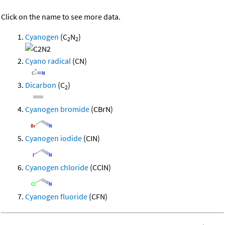
Click on the name to see more data.
Cyanogen
(C
N
)
2
2
Cyano radical
(CN)
Dicarbon
(C
)
2
Cyanogen bromide
(CBrN)
Cyanogen iodide
(CIN)
Cyanogen chloride
(CClN)
Cyanogen fluoride
(CFN)