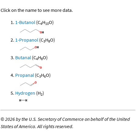
Click on the name to see more data.
1-Butanol
(C
H
O)
4
10
1-Propanol
(C
H
O)
3
8
Butanal
(C
H
O)
4
8
Propanal
(C
H
O)
3
6
Hydrogen
(H
)
2
©
2026 by the U.S. Secretary of Commerce on behalf of the United
States of America. All rights reserved.