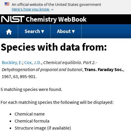
Jump to content
Chemistry WebBook
Search
About
Species with data from:
Buckley, E.
;
Cox, J.D.
,
Chemical equilibria. Part 2.-
Dehydrogenation of propanol and butanol
,
Trans. Faraday Soc.
,
1967, 63, 895-901.
5 matching species were found.
For each matching species the following will be displayed:
Chemical name
Chemical formula
Structure image (if available)