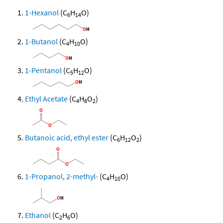
1-Hexanol
(C
H
O)
6
14
1-Butanol
(C
H
O)
4
10
1-Pentanol
(C
H
O)
5
12
Ethyl Acetate
(C
H
O
)
4
8
2
Butanoic acid, ethyl ester
(C
H
O
)
6
12
2
1-Propanol, 2-methyl-
(C
H
O)
4
10
Ethanol
(C
H
O)
2
6