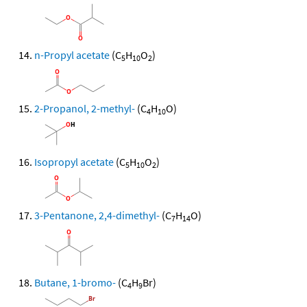
n-Propyl acetate
(C
H
O
)
5
10
2
2-Propanol, 2-methyl-
(C
H
O)
4
10
Isopropyl acetate
(C
H
O
)
5
10
2
3-Pentanone, 2,4-dimethyl-
(C
H
O)
7
14
Butane, 1-bromo-
(C
H
Br)
4
9