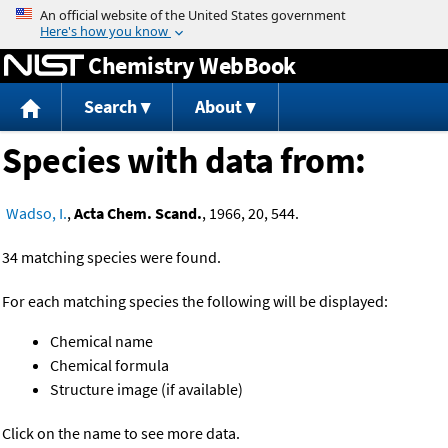
Jump to content
Chemistry WebBook
Search
About
Species with data from:
Wadso, I.
,
Acta Chem. Scand.
, 1966, 20, 544.
34 matching species were found.
For each matching species the following will be displayed:
Chemical name
Chemical formula
Structure image (if available)
Click on the name to see more data.