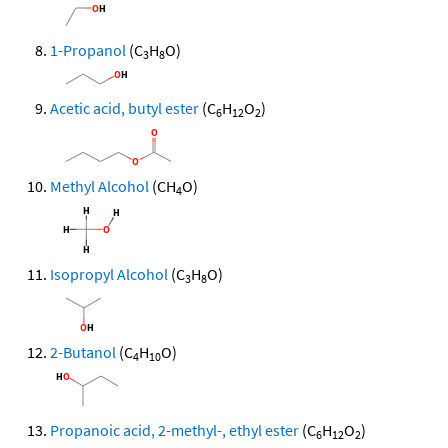
1-Propanol
(C
H
O)
3
8
Acetic acid, butyl ester
(C
H
O
)
6
12
2
Methyl Alcohol
(CH
O)
4
Isopropyl Alcohol
(C
H
O)
3
8
2-Butanol
(C
H
O)
4
10
Propanoic acid, 2-methyl-, ethyl ester
(C
H
O
)
6
12
2