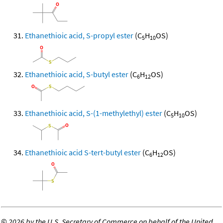
Ethanethioic acid, S-propyl ester
(C
H
OS)
5
10
Ethanethioic acid, S-butyl ester
(C
H
OS)
6
12
Ethanethioic acid, S-(1-methylethyl) ester
(C
H
OS)
5
10
Ethanethioic acid S-tert-butyl ester
(C
H
OS)
6
12
©
2026 by the U.S. Secretary of Commerce on behalf of the United