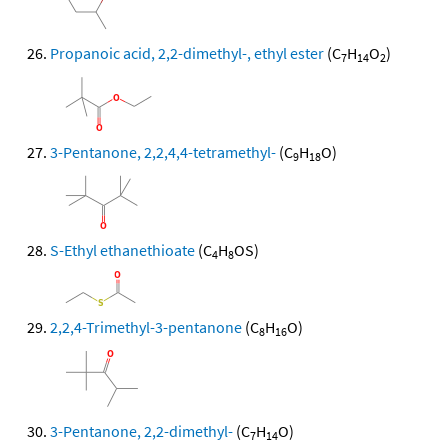
Propanoic acid, 2,2-dimethyl-, ethyl ester
(C
H
O
)
7
14
2
3-Pentanone, 2,2,4,4-tetramethyl-
(C
H
O)
9
18
S-Ethyl ethanethioate
(C
H
OS)
4
8
2,2,4-Trimethyl-3-pentanone
(C
H
O)
8
16
3-Pentanone, 2,2-dimethyl-
(C
H
O)
7
14