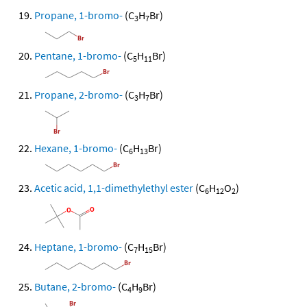
Propane, 1-bromo-
(C
H
Br)
3
7
Pentane, 1-bromo-
(C
H
Br)
5
11
Propane, 2-bromo-
(C
H
Br)
3
7
Hexane, 1-bromo-
(C
H
Br)
6
13
Acetic acid, 1,1-dimethylethyl ester
(C
H
O
)
6
12
2
Heptane, 1-bromo-
(C
H
Br)
7
15
Butane, 2-bromo-
(C
H
Br)
4
9