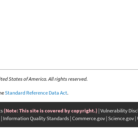
ed States of America. All rights reserved.
the
Standard Reference Data Act
.
ts
(Note: This site is covered by copyright.)
Vulnerability Dis
Information Quality Standards
Commerce.gov
Science.gov