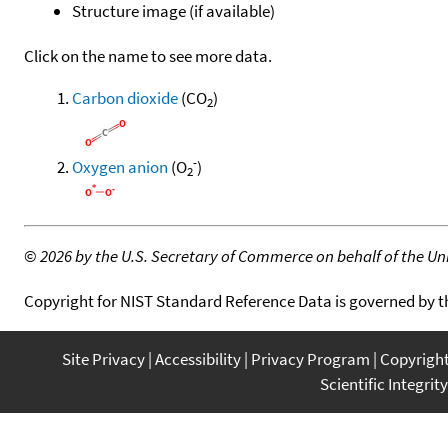
Structure image (if available)
Click on the name to see more data.
Carbon dioxide
(CO
)
2
-
Oxygen anion
(O
)
2
©
2026 by the U.S. Secretary of Commerce on behalf of the Unit
Copyright for NIST Standard Reference Data is governed by 
Site Privacy
Accessibility
Privacy Program
Copyrigh
Scientific Integrity