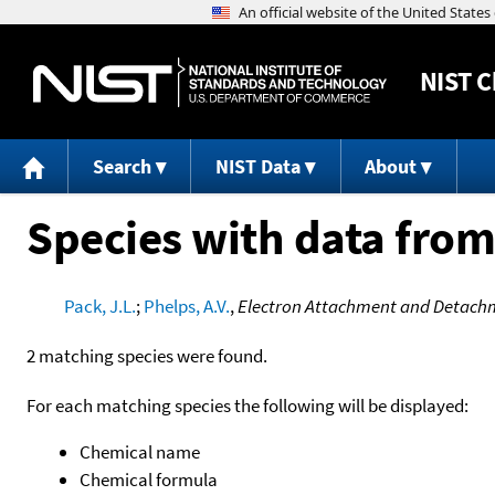
NIST
C
Search
NIST Data
About
Species with data from
Pack, J.L.
;
Phelps, A.V.
,
Electron Attachment and Detachmen
2 matching species were found.
For each matching species the following will be displayed:
Chemical name
Chemical formula