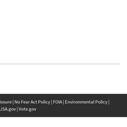
closure
No Fear Act Policy
FOIA
Environmental Policy
USA.gov
Vote.gov