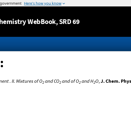
Jump to content
hemistry WebBook
, SRD 69
:
t . II. Mixtures of O
and CO
and of O
and H
O
,
J. Chem. Phys
2
2
2
2