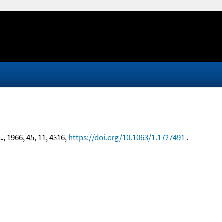
.
, 1966, 45, 11, 4316,
https://doi.org/10.1063/1.1727491
.