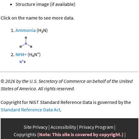
Structure image (if available)
Click on the name to see more data.
Ammonia
(H
N)
3
+
NH4+
(H
N
)
4
©
2026 by the U.S. Secretary of Commerce on behalf of the United
States of America. All rights reserved.
Copyright for NIST Standard Reference Data is governed by the
Standard Reference Data Act
.
Site Privacy
Accessibility
Privacy Program
Copyrights
(Note: This site is covered by copyright.)