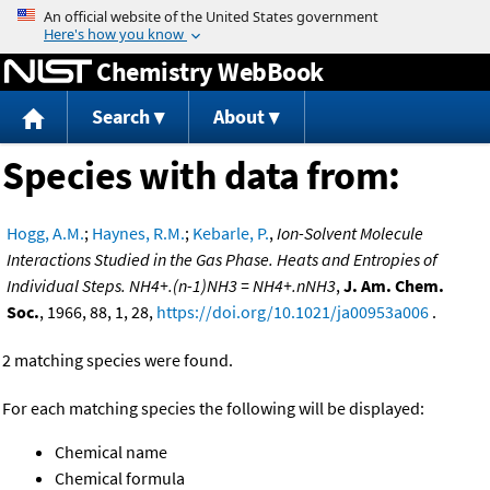
Jump to content
Chemistry WebBook
Search
About
Species with data from:
Hogg, A.M.
;
Haynes, R.M.
;
Kebarle, P.
,
Ion-Solvent Molecule
Interactions Studied in the Gas Phase. Heats and Entropies of
Individual Steps. NH4+.(n-1)NH3 = NH4+.nNH3
,
J. Am. Chem.
Soc.
, 1966, 88, 1, 28,
https://doi.org/10.1021/ja00953a006
.
2 matching species were found.
For each matching species the following will be displayed:
Chemical name
Chemical formula