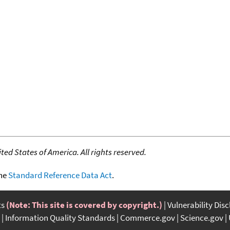
ed States of America. All rights reserved.
the
Standard Reference Data Act
.
ts
(Note: This site is covered by copyright.)
Vulnerability Dis
Information Quality Standards
Commerce.gov
Science.gov