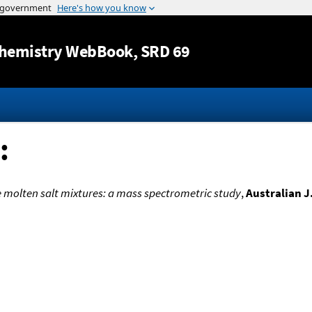
Jump to content
hemistry WebBook
, SRD 69
:
molten salt mixtures: a mass spectrometric study
,
Australian J