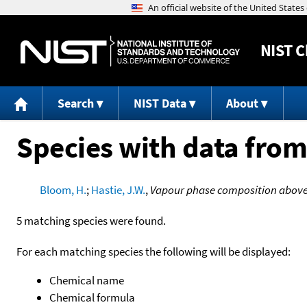
NIST
C
Search
NIST Data
About
Species with data from
Bloom, H.
;
Hastie, J.W.
,
Vapour phase composition above 
5 matching species were found.
For each matching species the following will be displayed:
Chemical name
Chemical formula