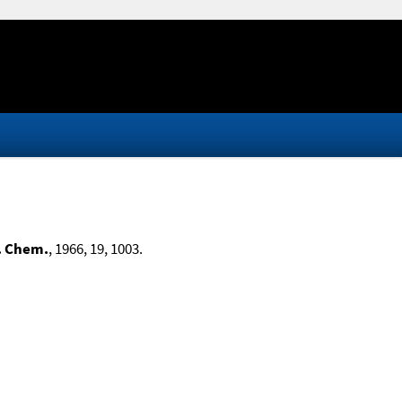
. Chem.
, 1966, 19, 1003.