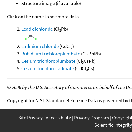
Structure image (if available)
Click on the name to see more data.
Lead dichloride
(Cl
Pb)
2
cadmium chloride
(CdCl
)
2
Rubidium trichloroplumbate
(Cl
PbRb)
3
Cesium trichloroplumbate
(Cl
CsPb)
3
Cesium trichlorocadmate
(CdCl
Cs)
3
©
2026 by the U.S. Secretary of Commerce on behalf of the Unit
Copyright for NIST Standard Reference Data is governed by 
Site Privacy
Accessibility
Privacy Program
Copyrigh
Scientific Integrity