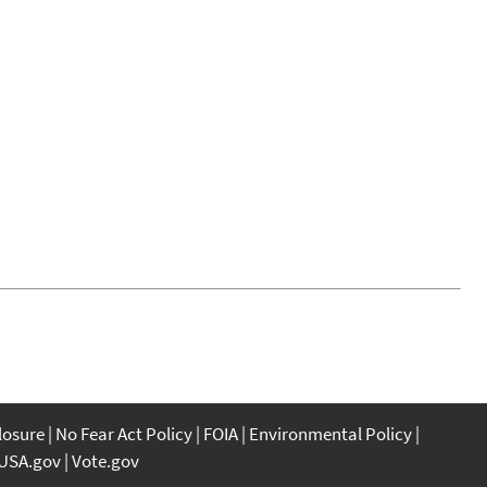
closure
No Fear Act Policy
FOIA
Environmental Policy
USA.gov
Vote.gov