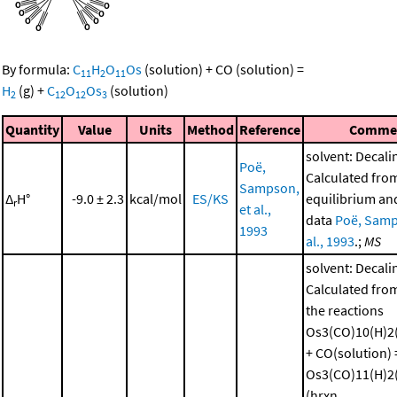
By formula:
C
H
O
Os
(solution)
+
CO
(solution)
=
11
2
11
H
(g)
+
C
O
Os
(solution)
2
12
12
3
Quantity
Value
Units
Method
Reference
Comme
solvent: Decali
Poë,
Calculated fro
Sampson,
Δ
H°
-9.0 ± 2.3
kcal/mol
ES/KS
equilibrium and
r
et al.,
data
Poë, Samp
1993
al., 1993
.;
MS
solvent: Decali
Calculated from
the reactions
Os3(CO)10(H)2(
+ CO(solution) 
Os3(CO)11(H)2(
(hrxn