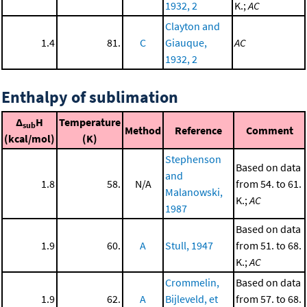
1932, 2
K.;
AC
Clayton and
1.4
81.
C
Giauque,
AC
1932, 2
Enthalpy of sublimation
Δ
H
Temperature
sub
Method
Reference
Comment
(kcal/mol)
(K)
Stephenson
Based on data
and
1.8
58.
N/A
from 54. to 61.
Malanowski,
K.;
AC
1987
Based on data
1.9
60.
A
Stull, 1947
from 51. to 68.
K.;
AC
Crommelin,
Based on data
1.9
62.
A
Bijleveld, et
from 57. to 68.