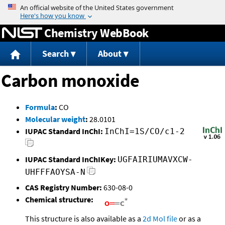
Jump to content
Chemistry WebBook
Search
About
Carbon monoxide
Formula
:
CO
Molecular weight
:
28.0101
IUPAC Standard InChI:
InChI=1S/CO/c1-2
IUPAC Standard InChIKey:
UGFAIRIUMAVXCW-
UHFFFAOYSA-N
CAS Registry Number:
630-08-0
Chemical structure:
This structure is also available as a
2d Mol file
or as a