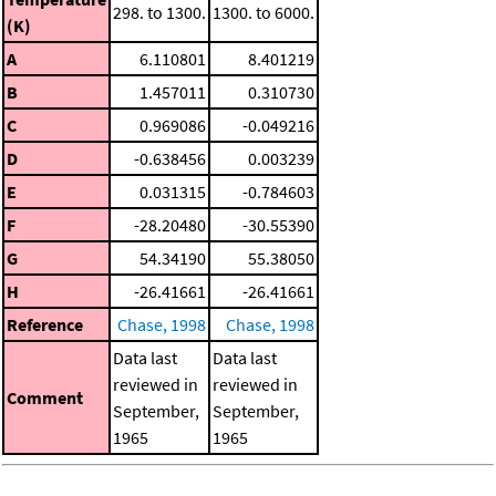
298. to 1300.
1300. to 6000.
(K)
A
6.110801
8.401219
B
1.457011
0.310730
C
0.969086
-0.049216
D
-0.638456
0.003239
E
0.031315
-0.784603
F
-28.20480
-30.55390
G
54.34190
55.38050
H
-26.41661
-26.41661
Reference
Chase, 1998
Chase, 1998
Data last
Data last
reviewed in
reviewed in
Comment
September,
September,
1965
1965