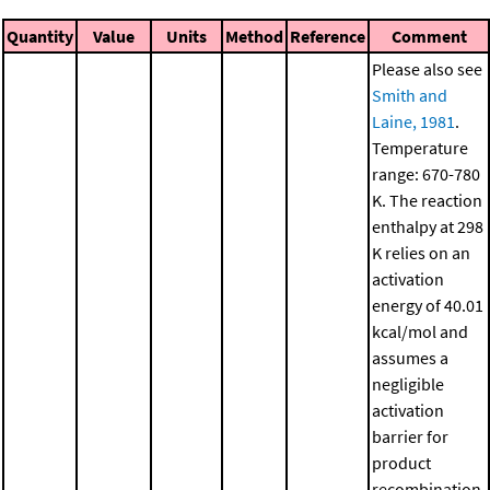
Quantity
Value
Units
Method
Reference
Comment
Please also see
Smith and
Laine, 1981
.
Temperature
range: 670-780
K. The reaction
enthalpy at 298
K relies on an
activation
energy of 40.01
kcal/mol and
assumes a
negligible
activation
barrier for
product
recombination.