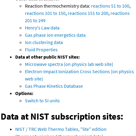
Reaction thermochemistry data:
reactions 51 to 100
,
reactions 101 to 150
,
reactions 151 to 200
,
reactions
201 to 249
Henry's Law data
Gas phase ion energetics data
Ion clustering data
Fluid Properties
Data at other public NIST sites:
Microwave spectra (on physics lab web site)
Electron-Impact Ionization Cross Sections (on physics
web site)
Gas Phase Kinetics Database
Options:
Switch to SI units
Data at NIST subscription sites:
NIST / TRC Web Thermo Tables, "lite" edition