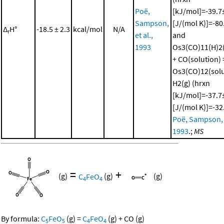
Poë,
[kJ/mol]=-39.7±
Sampson,
[J/(mol K)]=-80
Δ
H°
-18.5 ± 2.3
kcal/mol
N/A
r
et al.,
and
1993
Os3(CO)11(H)2(
+ CO(solution) 
Os3(CO)12(solu
H2(g) (hrxn
[kJ/mol]=-37.7±
[J/(mol K)]=-32
Poë, Sampson, e
1993
.;
MS
=
+
(g)
C
FeO
(g)
(g)
4
4
By formula:
C
FeO
(g)
=
C
FeO
(g)
+
CO
(g)
5
5
4
4