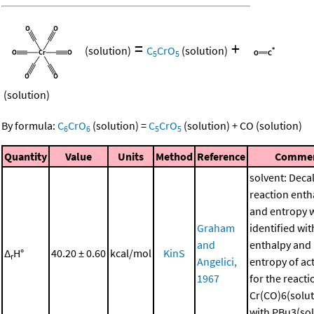
=
+
(solution)
C
CrO
(solution)
5
5
(solution)
By formula:
C
CrO
(solution)
=
C
CrO
(solution)
+
CO
(solution)
6
6
5
5
Quantity
Value
Units
Method
Reference
Comme
solvent: Deca
reaction enth
and entropy 
Graham
identified wit
and
enthalpy and
Δ
H°
40.20 ± 0.60
kcal/mol
KinS
r
Angelici,
entropy of ac
1967
for the reacti
Cr(CO)6(solut
with PBu3(sol