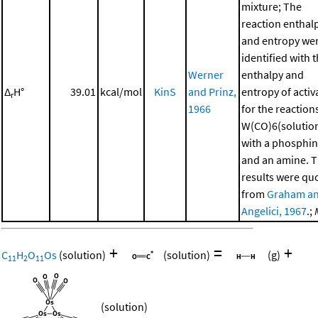
mixture; The
reaction enthal
and entropy we
identified with 
Werner
enthalpy and
Δ
H°
39.01
kcal/mol
KinS
and Prinz,
entropy of activ
r
1966
for the reaction
W(CO)6(solutio
with a phosphi
and an amine. 
results were qu
from
Graham a
Angelici, 1967
.;
+
=
+
C
H
O
Os
(solution)
(solution)
(g)
11
2
11
(solution)