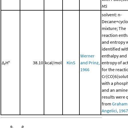
MS
solvent: n-
Decane+cycl
mixture; The
reaction enth
and entropy 
identified wit
Werner
enthalpy and
Δ
H°
38.10
kcal/mol
KinS
and Prinz,
entropy of ac
r
1966
for the reacti
Cr(CO)6(solut
with a phosp
and an amine
results were 
from
Graham
Angelici, 1967