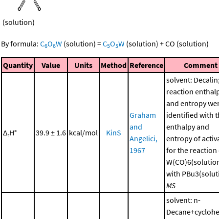
(solution)
By formula:
C
O
W
(solution)
=
C
O
W
(solution)
+
CO
(solution)
6
6
5
5
Quantity
Value
Units
Method
Reference
Comment
solvent: Decalin
reaction enthal
and entropy we
Graham
identified with 
and
enthalpy and
Δ
H°
39.9 ± 1.6
kcal/mol
KinS
r
Angelici,
entropy of activ
1967
for the reaction
W(CO)6(solutio
with PBu3(soluti
MS
solvent: n-
Decane+cycloh