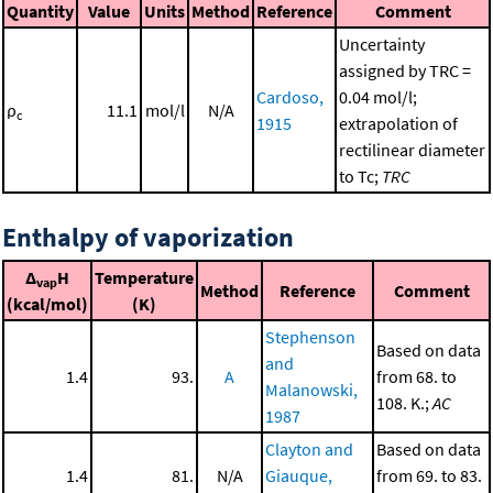
Quantity
Value
Units
Method
Reference
Comment
Uncertainty
assigned by TRC =
Cardoso,
0.04 mol/l;
ρ
11.1
mol/l
N/A
c
1915
extrapolation of
rectilinear diameter
to Tc;
TRC
Enthalpy of vaporization
Δ
H
Temperature
vap
Method
Reference
Comment
(kcal/mol)
(K)
Stephenson
Based on data
and
1.4
93.
A
from 68. to
Malanowski,
108. K.;
AC
1987
Clayton and
Based on data
1.4
81.
N/A
Giauque,
from 69. to 83.