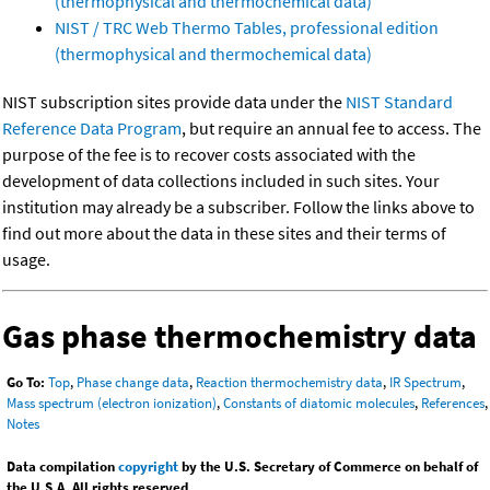
(thermophysical and thermochemical data)
NIST / TRC Web Thermo Tables, professional edition
(thermophysical and thermochemical data)
NIST subscription sites provide data under the
NIST Standard
Reference Data Program
, but require an annual fee to access. The
purpose of the fee is to recover costs associated with the
development of data collections included in such sites. Your
institution may already be a subscriber. Follow the links above to
find out more about the data in these sites and their terms of
usage.
Gas phase thermochemistry data
Go To:
Top
,
Phase change data
,
Reaction thermochemistry data
,
IR Spectrum
,
Mass spectrum (electron ionization)
,
Constants of diatomic molecules
,
References
,
Notes
Data compilation
copyright
by the U.S. Secretary of Commerce on behalf of
the U.S.A. All rights reserved.