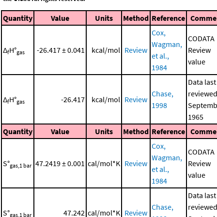
Quantity
Value
Units
Method
Reference
Comme
Cox,
CODATA
Wagman,
Δ
H°
-26.417 ± 0.041
kcal/mol
Review
Review
f
gas
et al.,
value
1984
Data last
Chase,
reviewed
Δ
H°
-26.417
kcal/mol
Review
f
gas
1998
Septemb
1965
Quantity
Value
Units
Method
Reference
Comme
Cox,
CODATA
Wagman,
S°
47.2419 ± 0.001
cal/mol*K
Review
Review
gas,1 bar
et al.,
value
1984
Data last
Chase,
reviewed
S°
47.242
cal/mol*K
Review
gas,1 bar