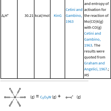
and entropy of
Cetini and
activation for
Δ
H°
30.21
kcal/mol
KinG
Gambino,
the reaction of
r
1963
Mo(CO)6(g)
with CO(g)
Cetini and
Gambino,
1963
. The
results were
quoted from
Graham and
Angelici, 1967
.;
MS
=
+
(g)
C
O
W
(g)
(g)
5
5