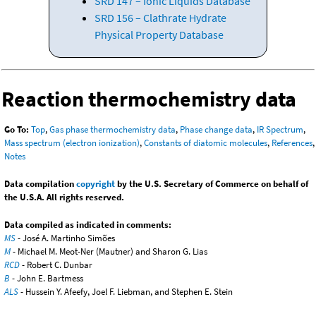
SRD 147 – Ionic Liquids Database
SRD 156 – Clathrate Hydrate
Physical Property Database
Reaction thermochemistry data
Go To:
Top
,
Gas phase thermochemistry data
,
Phase change data
,
IR Spectrum
,
Mass spectrum (electron ionization)
,
Constants of diatomic molecules
,
References
,
Notes
Data compilation
copyright
by the U.S. Secretary of Commerce on behalf of
the U.S.A. All rights reserved.
Data compiled as indicated in comments:
MS
- José A. Martinho Simões
M
- Michael M. Meot-Ner (Mautner) and Sharon G. Lias
RCD
- Robert C. Dunbar
B
- John E. Bartmess
ALS
- Hussein Y. Afeefy, Joel F. Liebman, and Stephen E. Stein