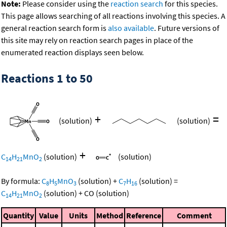
Note:
Please consider using the
reaction search
for this species.
This page allows searching of all reactions involving this species. A
general reaction search form is
also available
. Future versions of
this site may rely on reaction search pages in place of the
enumerated reaction displays seen below.
Reactions 1 to 50
+
=
(solution)
(solution)
+
C
H
MnO
(solution)
(solution)
14
21
2
By formula:
C
H
MnO
(solution)
+
C
H
(solution)
=
8
5
3
7
16
C
H
MnO
(solution)
+
CO
(solution)
14
21
2
Quantity
Value
Units
Method
Reference
Comment