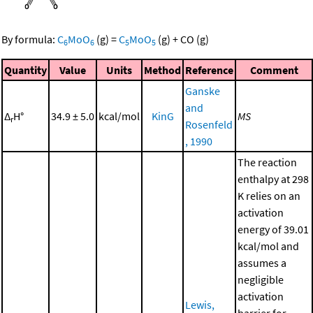
By formula:
C
MoO
(g)
=
C
MoO
(g)
+
CO
(g)
6
6
5
5
Quantity
Value
Units
Method
Reference
Comment
Ganske
and
Δ
H°
34.9 ± 5.0
kcal/mol
KinG
MS
r
Rosenfeld
, 1990
The reaction
enthalpy at 298
K relies on an
activation
energy of 39.01
kcal/mol and
assumes a
negligible
activation
Lewis,