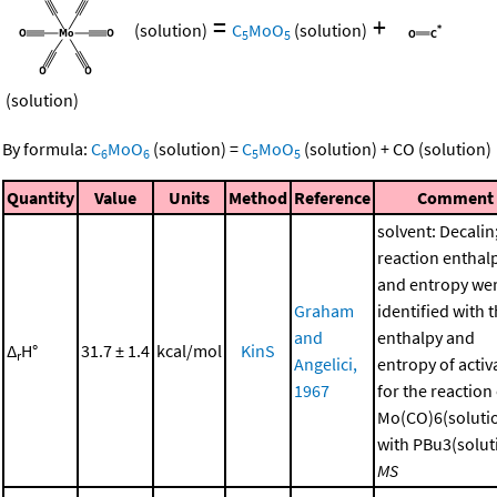
=
+
(solution)
C
MoO
(solution)
5
5
(solution)
By formula:
C
MoO
(solution)
=
C
MoO
(solution)
+
CO
(solution)
6
6
5
5
Quantity
Value
Units
Method
Reference
Comment
solvent: Decalin
reaction enthal
and entropy we
Graham
identified with 
and
enthalpy and
Δ
H°
31.7 ± 1.4
kcal/mol
KinS
r
Angelici,
entropy of activ
1967
for the reaction
Mo(CO)6(soluti
with PBu3(soluti
MS