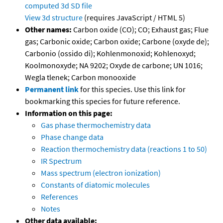
computed
3d SD file
View 3d structure
(requires JavaScript / HTML 5)
Other names:
Carbon oxide (CO); CO; Exhaust gas; Flue
gas; Carbonic oxide; Carbon oxide; Carbone (oxyde de);
Carbonio (ossido di); Kohlenmonoxid; Kohlenoxyd;
Koolmonoxyde; NA 9202; Oxyde de carbone; UN 1016;
Wegla tlenek; Carbon monooxide
Permanent link
for this species. Use this link for
bookmarking this species for future reference.
Information on this page:
Gas phase thermochemistry data
Phase change data
Reaction thermochemistry data (reactions 1 to 50)
IR Spectrum
Mass spectrum (electron ionization)
Constants of diatomic molecules
References
Notes
Other data available: