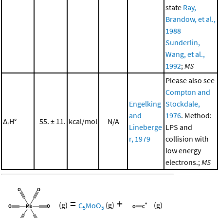
state
Ray,
Brandow, et al.,
1988
Sunderlin,
Wang, et al.,
1992
;
MS
Please also see
Compton and
Engelking
Stockdale,
and
1976
. Method:
Δ
H°
55. ± 11.
kcal/mol
N/A
r
Lineberge
LPS and
r, 1979
collision with
low energy
electrons.;
MS
=
+
(g)
C
MoO
(g)
(g)
5
5