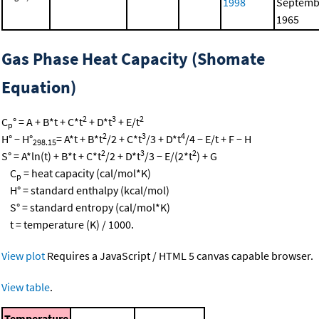
1998
Septemb
1965
Gas Phase Heat Capacity (Shomate
Equation)
2
3
2
C
° = A + B*t + C*t
+ D*t
+ E/t
p
2
3
4
H° − H°
= A*t + B*t
/2 + C*t
/3 + D*t
/4 − E/t + F − H
298.15
2
3
2
S° = A*ln(t) + B*t + C*t
/2 + D*t
/3 − E/(2*t
) + G
C
= heat capacity (cal/mol*K)
p
H° = standard enthalpy (kcal/mol)
S° = standard entropy (cal/mol*K)
t = temperature (K) / 1000.
View plot
Requires a JavaScript / HTML 5 canvas capable browser.
View table
.
Temperature