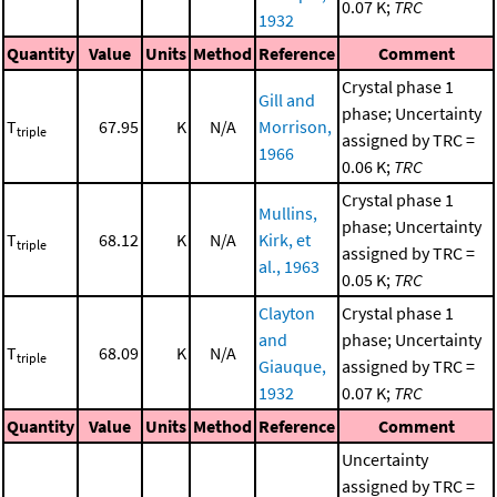
0.07 K;
TRC
1932
Quantity
Value
Units
Method
Reference
Comment
Crystal phase 1
Gill and
phase; Uncertainty
T
67.95
K
N/A
Morrison,
triple
assigned by TRC =
1966
0.06 K;
TRC
Crystal phase 1
Mullins,
phase; Uncertainty
T
68.12
K
N/A
Kirk, et
triple
assigned by TRC =
al., 1963
0.05 K;
TRC
Clayton
Crystal phase 1
and
phase; Uncertainty
T
68.09
K
N/A
triple
Giauque,
assigned by TRC =
1932
0.07 K;
TRC
Quantity
Value
Units
Method
Reference
Comment
Uncertainty
assigned by TRC =