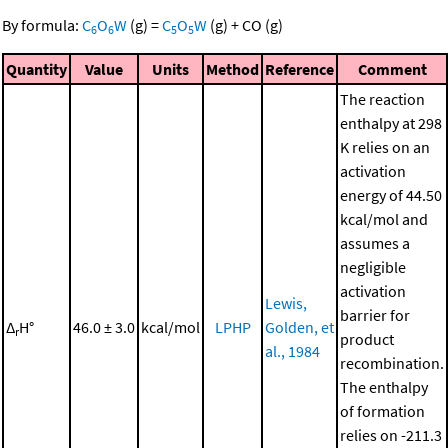
By formula:
C
O
W
(g)
=
C
O
W
(g)
+
CO
(g)
6
6
5
5
Quantity
Value
Units
Method
Reference
Comment
The reaction
enthalpy at 298
K relies on an
activation
energy of 44.50
kcal/mol and
assumes a
negligible
activation
Lewis,
barrier for
Δ
H°
46.0 ± 3.0
kcal/mol
LPHP
Golden, et
r
product
al., 1984
recombination.
The enthalpy
of formation
relies on -211.3