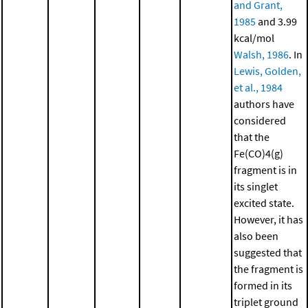
and Grant,
1985
and 3.99
kcal/mol
Walsh, 1986
. In
Lewis, Golden,
et al., 1984
authors have
considered
that the
Fe(CO)4(g)
fragment is in
its singlet
excited state.
However, it has
also been
suggested that
the fragment is
formed in its
triplet ground