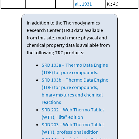
al., 1931
K.;
AC
In addition to the Thermodynamics
Research Center (TRC) data available
from this site, much more physical and
chemical property data is available from
the following TRC products:
SRD 103a – Thermo Data Engine
(TDE) for pure compounds.
SRD 103b – Thermo Data Engine
(TDE) for pure compounds,
binary mixtures and chemical
reactions
SRD 202 – Web Thermo Tables
(WTT), "lite" edition
SRD 203 – Web Thermo Tables
(WTT), professional edition