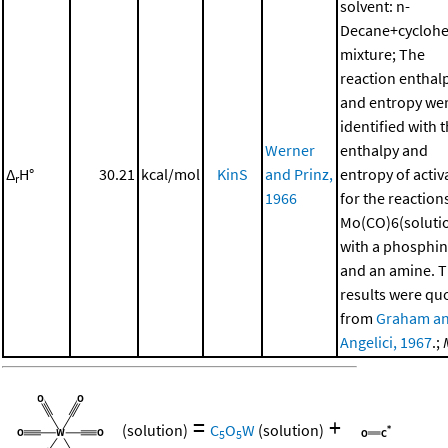
solvent: n-
Decane+cycloh
mixture; The
reaction enthal
and entropy we
identified with 
Werner
enthalpy and
Δ
H°
30.21
kcal/mol
KinS
and Prinz,
entropy of activ
r
1966
for the reaction
Mo(CO)6(soluti
with a phosphi
and an amine. 
results were qu
from
Graham a
Angelici, 1967
.;
=
+
(solution)
C
O
W
(solution)
5
5