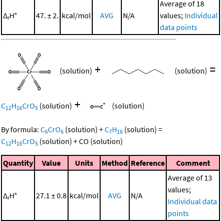
Average of 18
Δ
H°
47. ± 2.
kcal/mol
AVG
N/A
values;
Individual
r
data points
+
=
(solution)
(solution)
+
C
H
CrO
(solution)
(solution)
12
16
5
By formula:
C
CrO
(solution)
+
C
H
(solution)
=
6
6
7
16
C
H
CrO
(solution)
+
CO
(solution)
12
16
5
Quantity
Value
Units
Method
Reference
Comment
Average of 13
values;
Δ
H°
27.1 ± 0.8
kcal/mol
AVG
N/A
r
Individual data
points