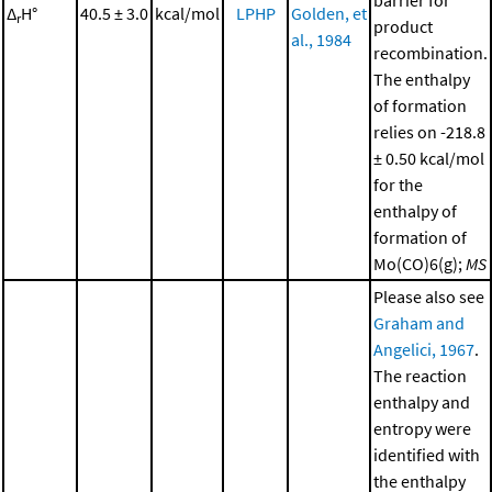
barrier for
Δ
H°
40.5 ± 3.0
kcal/mol
LPHP
Golden, et
r
product
al., 1984
recombination.
The enthalpy
of formation
relies on -218.8
± 0.50 kcal/mol
for the
enthalpy of
formation of
Mo(CO)6(g);
MS
Please also see
Graham and
Angelici, 1967
.
The reaction
enthalpy and
entropy were
identified with
the enthalpy