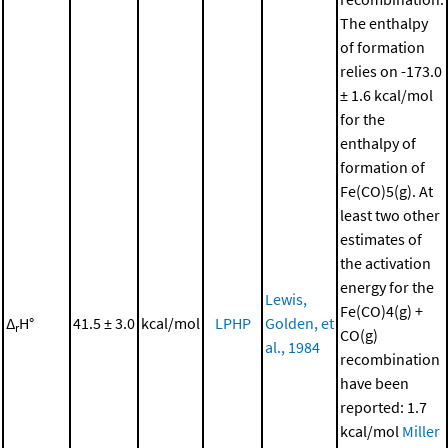
The enthalpy
of formation
relies on -173.0
± 1.6 kcal/mol
for the
enthalpy of
formation of
Fe(CO)5(g). At
least two other
estimates of
the activation
energy for the
Lewis,
Fe(CO)4(g) +
Δ
H°
41.5 ± 3.0
kcal/mol
LPHP
Golden, et
r
CO(g)
al., 1984
recombination
have been
reported: 1.7
kcal/mol
Miller