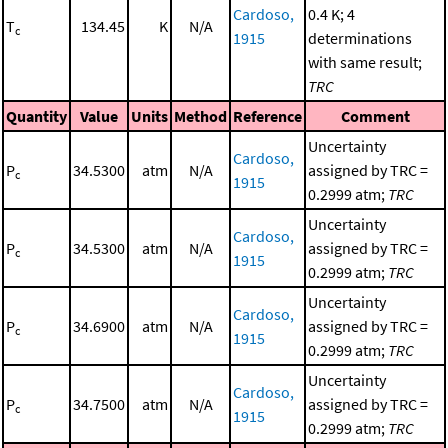
Cardoso,
0.4 K; 4
T
134.45
K
N/A
c
1915
determinations
with same result;
TRC
Quantity
Value
Units
Method
Reference
Comment
Uncertainty
Cardoso,
P
34.5300
atm
N/A
assigned by TRC =
c
1915
0.2999 atm;
TRC
Uncertainty
Cardoso,
P
34.5300
atm
N/A
assigned by TRC =
c
1915
0.2999 atm;
TRC
Uncertainty
Cardoso,
P
34.6900
atm
N/A
assigned by TRC =
c
1915
0.2999 atm;
TRC
Uncertainty
Cardoso,
P
34.7500
atm
N/A
assigned by TRC =
c
1915
0.2999 atm;
TRC