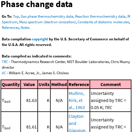
Phase change data
Go To:
Top
,
Gas phase thermochemistry data
,
Reaction thermochemistry data
,
IR
Spectrum
,
Mass spectrum (electron ionization)
,
Constants of diatomic molecules
,
References
,
Notes
Data compilation
copyright
by the U.S. Secretary of Commerce on behalf of
the U.S.A. All rights reserved.
Data compiled as indicated in comments:
TRC
- Thermodynamics Research Center, NIST Boulder Laboratories, Chris Muzny
director
AC
- William E. Acree, Jr., James S. Chickos
Quantity
Value
Units
Method
Reference
Comment
Mullins,
Uncertainty
T
81.63
K
N/A
Kirk, et
assigned by TRC =
boil
al., 1963
0.05 K;
TRC
Clayton
Uncertainty
and
T
81.61
K
N/A
assigned by TRC =
boil
Giauque,