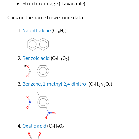
Structure image (if available)
Click on the name to see more data.
Naphthalene
(C
H
)
10
8
Benzoic acid
(C
H
O
)
7
6
2
Benzene, 1-methyl-2,4-dinitro-
(C
H
N
O
)
7
6
2
4
Oxalic acid
(C
H
O
)
2
2
4