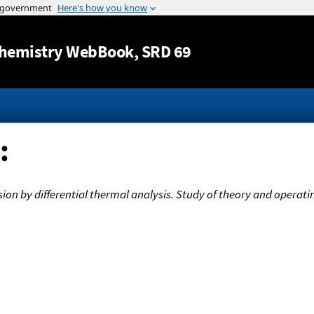
Jump to content
hemistry WebBook
, SRD 69
:
usion by differential thermal analysis. Study of theory and opera