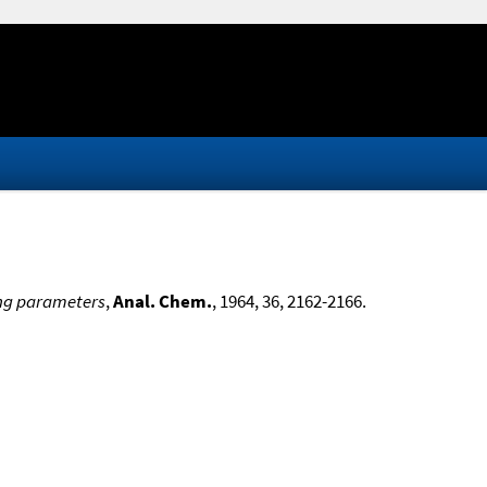
ting parameters
,
Anal. Chem.
, 1964, 36, 2162-2166.