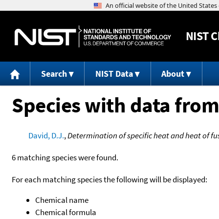
NIST
C
Search
NIST Data
About
Species with data from
David, D.J.
,
Determination of specific heat and heat of f
6 matching species were found.
For each matching species the following will be displayed:
Chemical name
Chemical formula