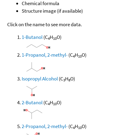
Chemical formula
Structure image (if available)
Click on the name to see more data.
1-Butanol
(C
H
O)
4
10
1-Propanol, 2-methyl-
(C
H
O)
4
10
Isopropyl Alcohol
(C
H
O)
3
8
2-Butanol
(C
H
O)
4
10
2-Propanol, 2-methyl-
(C
H
O)
4
10