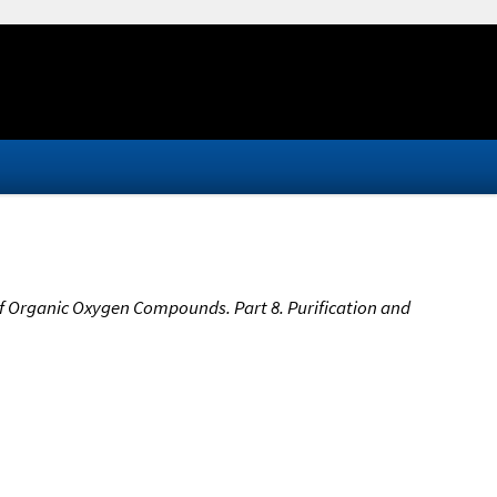
 Organic Oxygen Compounds. Part 8. Purification and