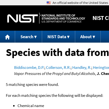
NIST
C
Search
NIST Data
About
Species with data from
Biddiscombe, D.P.
;
Collerson, R.R.
;
Handley, R.
;
Herington
Vapor Pressures of the Propyl and Butyl Alcohols
,
J. Che
5 matching species were found.
For each matching species the following will be displayed:
Chemical name