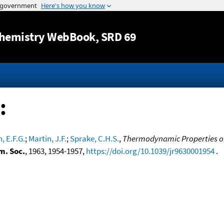
Jump to content
hemistry WebBook
, SRD 69
:
, E.F.G.
;
Martin, J.F.
;
Sprake, C.H.S.
,
Thermodynamic Properties of
m. Soc.
, 1963, 1954-1957,
https://doi.org/10.1039/jr9630001954
.