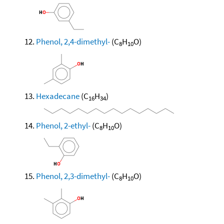
Phenol, 2,4-dimethyl-
(C
H
O)
8
10
Hexadecane
(C
H
)
16
34
Phenol, 2-ethyl-
(C
H
O)
8
10
Phenol, 2,3-dimethyl-
(C
H
O)
8
10