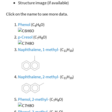
Structure image (if available)
Click on the name to see more data.
Phenol
(C
H
O)
6
6
p-Cresol
(C
H
O)
7
8
Naphthalene, 1-methyl-
(C
H
)
11
10
Naphthalene, 2-methyl-
(C
H
)
11
10
Phenol, 2-methyl-
(C
H
O)
7
8
Phenol, 3-methyl-
(C
H
O)