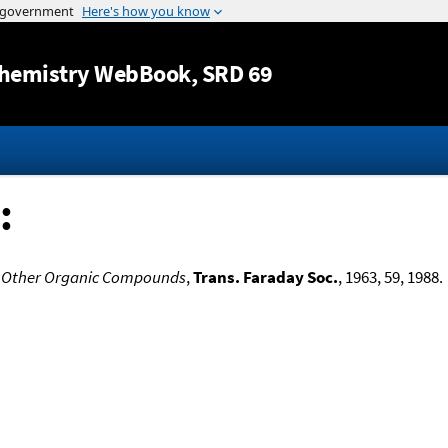
Jump to content
hemistry WebBook
, SRD 69
:
d Other Organic Compounds
,
Trans. Faraday Soc.
, 1963, 59, 1988.