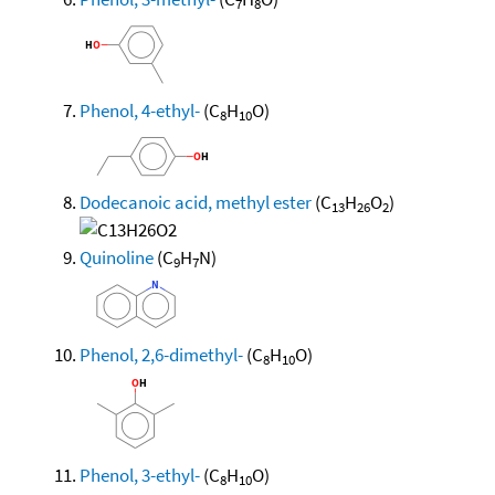
7
8
Phenol, 4-ethyl-
(C
H
O)
8
10
Dodecanoic acid, methyl ester
(C
H
O
)
13
26
2
Quinoline
(C
H
N)
9
7
Phenol, 2,6-dimethyl-
(C
H
O)
8
10
Phenol, 3-ethyl-
(C
H
O)
8
10