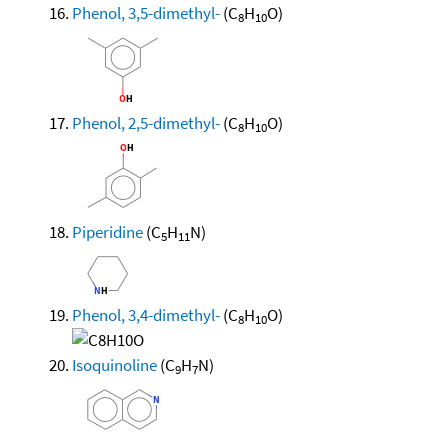
Phenol, 3,5-dimethyl-
(C
H
O)
8
10
Phenol, 2,5-dimethyl-
(C
H
O)
8
10
Piperidine
(C
H
N)
5
11
Phenol, 3,4-dimethyl-
(C
H
O)
8
10
Isoquinoline
(C
H
N)
9
7