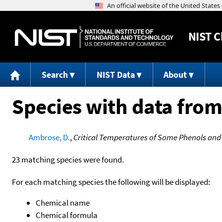
NIST
C
Search
NIST Data
About
Species with data from
Ambrose, D.
,
Critical Temperatures of Some Phenols an
23 matching species were found.
For each matching species the following will be displayed:
Chemical name
Chemical formula