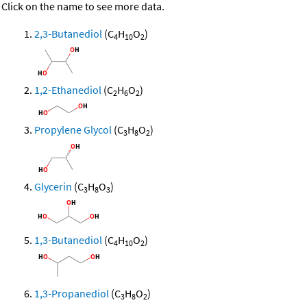
Click on the name to see more data.
2,3-Butanediol
(C
H
O
)
4
10
2
1,2-Ethanediol
(C
H
O
)
2
6
2
Propylene Glycol
(C
H
O
)
3
8
2
Glycerin
(C
H
O
)
3
8
3
1,3-Butanediol
(C
H
O
)
4
10
2
1,3-Propanediol
(C
H
O
)
3
8
2