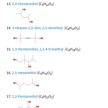
2,4-Pentanediol
(C
H
O
)
5
12
2
3-Hexyne-2,5-diol, 2,5-dimethyl-
(C
H
O
)
8
14
2
1,3-Pentanediol, 2,2,4-trimethyl-
(C
H
O
)
8
18
2
2,5-Hexanediol
(C
H
O
)
6
14
2
1,2-Pentanediol
(C
H
O
)
5
12
2