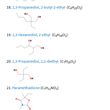
1,3-Propanediol, 2-butyl-2-ethyl-
(C
H
O
)
9
20
2
1,3-Hexanediol, 2-ethyl-
(C
H
O
)
8
18
2
1,3-Propanediol, 2,2-diethyl-
(C
H
O
)
7
16
2
Paramethadione
(C
H
NO
)
7
11
3