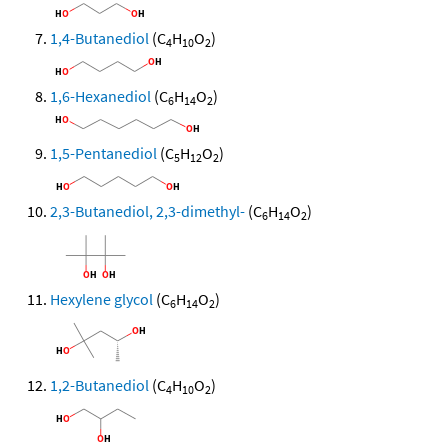
1,4-Butanediol
(C
H
O
)
4
10
2
1,6-Hexanediol
(C
H
O
)
6
14
2
1,5-Pentanediol
(C
H
O
)
5
12
2
2,3-Butanediol, 2,3-dimethyl-
(C
H
O
)
6
14
2
Hexylene glycol
(C
H
O
)
6
14
2
1,2-Butanediol
(C
H
O
)
4
10
2