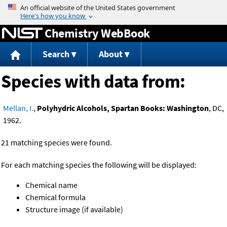
Jump to content
Chemistry WebBook
Search
About
Species with data from:
Mellan, I.
,
Polyhydric Alcohols, Spartan Books: Washington
, DC,
1962.
21 matching species were found.
For each matching species the following will be displayed:
Chemical name
Chemical formula
Structure image (if available)