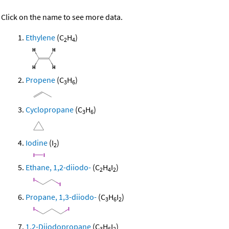
Click on the name to see more data.
Ethylene
(C
H
)
2
4
Propene
(C
H
)
3
6
Cyclopropane
(C
H
)
3
6
Iodine
(I
)
2
Ethane, 1,2-diiodo-
(C
H
I
)
2
4
2
Propane, 1,3-diiodo-
(C
H
I
)
3
6
2
1,2-Diiodopropane
(C
H
I
)
3
6
2