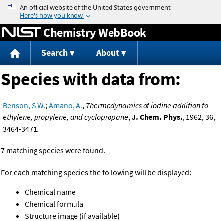
Jump to content
Chemistry WebBook
Search
About
Species with data from:
Benson, S.W.
;
Amano, A.
,
Thermodynamics of iodine addition to
ethylene, propylene, and cyclopropane
,
J. Chem. Phys.
, 1962, 36,
3464-3471.
7 matching species were found.
For each matching species the following will be displayed:
Chemical name
Chemical formula
Structure image (if available)