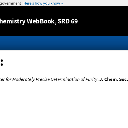
Jump to content
hemistry WebBook
, SRD 69
:
er for Moderately Precise Determination of Purity
,
J. Chem. Soc.