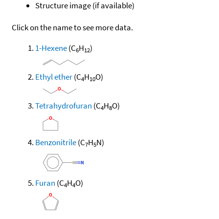
Structure image (if available)
Click on the name to see more data.
1-Hexene
(C
H
)
6
12
Ethyl ether
(C
H
O)
4
10
Tetrahydrofuran
(C
H
O)
4
8
Benzonitrile
(C
H
N)
7
5
Furan
(C
H
O)
4
4