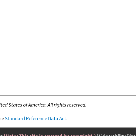
ed States of America. All rights reserved.
the
Standard Reference Data Act
.
ts
(Note: This site is covered by copyright.)
Vulnerability Dis