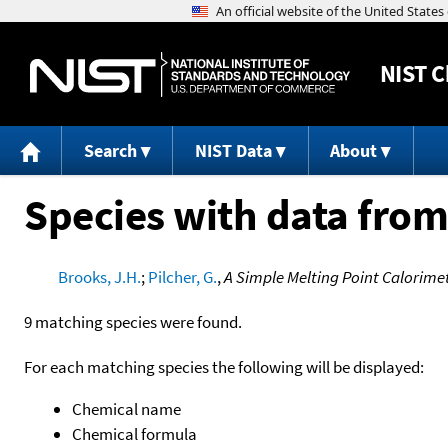
NIST
C
Search
NIST Data
About
Species with data from
Brooks, J.H.
;
Pilcher, G.
,
A Simple Melting Point Calorimet
9 matching species were found.
For each matching species the following will be displayed:
Chemical name
Chemical formula