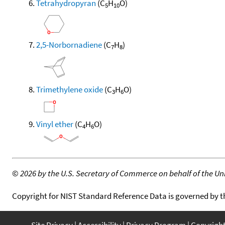
Tetrahydropyran
(C
H
O)
5
10
2,5-Norbornadiene
(C
H
)
7
8
Trimethylene oxide
(C
H
O)
3
6
Vinyl ether
(C
H
O)
4
6
©
2026 by the U.S. Secretary of Commerce on behalf of the Unit
Copyright for NIST Standard Reference Data is governed by 
Site Privacy
Accessibility
Privacy Program
Copyrigh