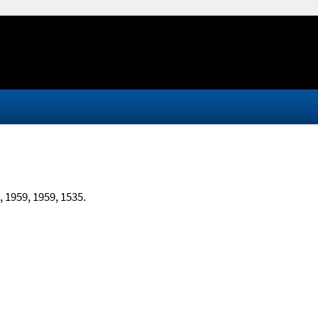
, 1959, 1959, 1535.