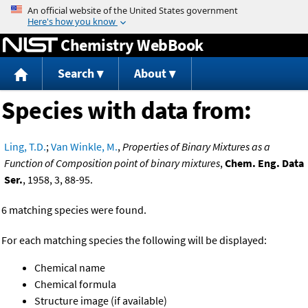
Jump to content
Chemistry WebBook
Search
About
Species with data from:
Ling, T.D.
;
Van Winkle, M.
,
Properties of Binary Mixtures as a
Function of Composition point of binary mixtures
,
Chem. Eng. Data
Ser.
, 1958, 3, 88-95.
6 matching species were found.
For each matching species the following will be displayed:
Chemical name
Chemical formula
Structure image (if available)