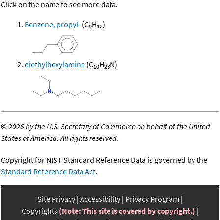
Click on the name to see more data.
Benzene, propyl-
(C
H
)
9
12
diethylhexylamine
(C
H
N)
10
23
©
2026 by the U.S. Secretary of Commerce on behalf of the United
States of America. All rights reserved.
Copyright for NIST Standard Reference Data is governed by the
Standard Reference Data Act
.
Site Privacy
Accessibility
Privacy Program
Copyrights
(Note: This site is covered by copyright.)