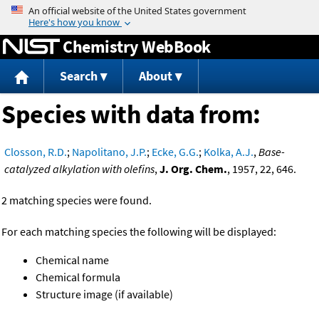
Jump to content
Chemistry WebBook
Search
About
Species with data from:
Closson, R.D.
;
Napolitano, J.P.
;
Ecke, G.G.
;
Kolka, A.J.
,
Base-
catalyzed alkylation with olefins
,
J. Org. Chem.
, 1957, 22, 646.
2 matching species were found.
For each matching species the following will be displayed:
Chemical name
Chemical formula
Structure image (if available)